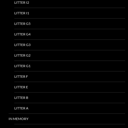
LITTER I2
LITTER I1
LITTER G5
LITTER G4
LITTER G3
LITTER G2
LITTER G1
LITTER F
LITTER E
LITTER B
LITTER A
IN MEMORY