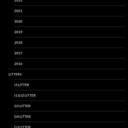
2022
2021
2020
2019
2018
2017
2016
LITTERS
I3 LITTER
I1 & I2 LITTER
G5 LITTER
G4 LITTER
G3 LITTER