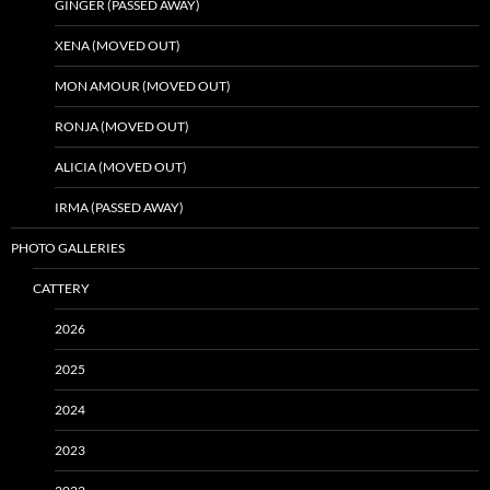
GINGER (PASSED AWAY)
XENA (MOVED OUT)
MON AMOUR (MOVED OUT)
RONJA (MOVED OUT)
ALICIA (MOVED OUT)
IRMA (PASSED AWAY)
PHOTO GALLERIES
CATTERY
2026
2025
2024
2023