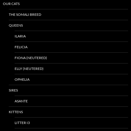
OUR CATS
THE SOMALI BREED
QUEENS
ILARIA
FELICIA
FIONA (NEUTERED)
ELLY (NEUTERED)
OPHELIA
SIRES
ASANTE
KITTENS
LITTER I3