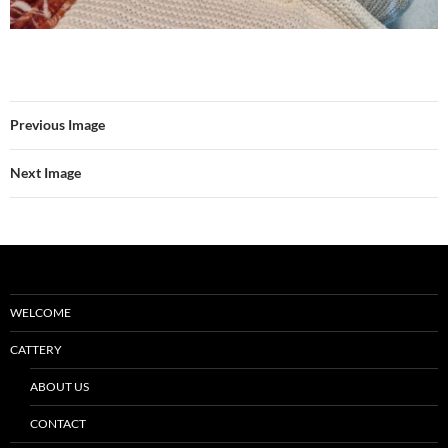
Previous Image
Next Image
WELCOME
CATTERY
ABOUT US
CONTACT