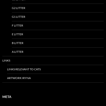
G2 LITTER
G1 LITTER
F LITTER
E LITTER
B LITTER
A LITTER
LINKS
LINKS RELEVANT TO CATS
ARTWORK IRYNA
META