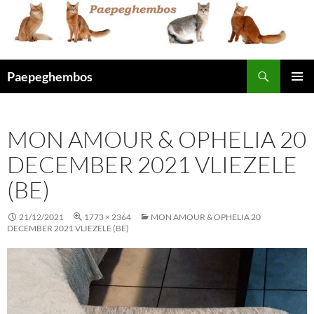
Skip
to
content
Search
Paepeghembos
PRIMAR
MENU
MON AMOUR & OPHELIA 20
DECEMBER 2021 VLIEZELE
(BE)
21/12/2021
1773 × 2364
MON AMOUR & OPHELIA 20
DECEMBER 2021 VLIEZELE (BE)