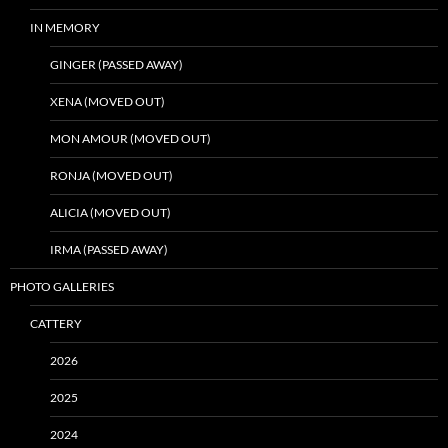
IN MEMORY
GINGER (PASSED AWAY)
XENA (MOVED OUT)
MON AMOUR (MOVED OUT)
RONJA (MOVED OUT)
ALICIA (MOVED OUT)
IRMA (PASSED AWAY)
PHOTO GALLERIES
CATTERY
2026
2025
2024