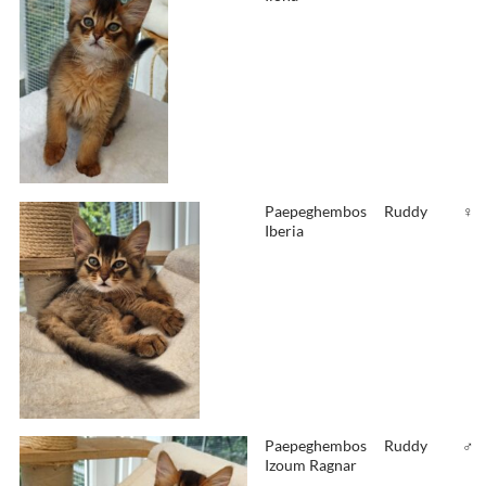
Paepeghembos
Ruddy
♀
Iberia
Paepeghembos
Ruddy
♂
Izoum Ragnar