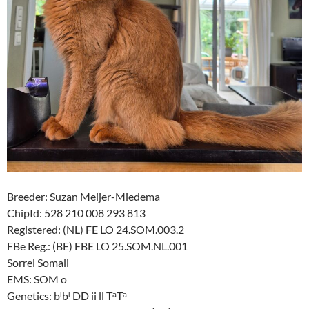
Breeder: Suzan Meijer-Miedema
ChipId: 528 210 008 293 813
Registered: (NL) FE LO 24.SOM.003.2
FBe Reg.: (BE) FBE LO 25.SOM.NL.001
Sorrel Somali
EMS: SOM o
Genetics: bˡbˡ DD ii ll TᵃTᵃ