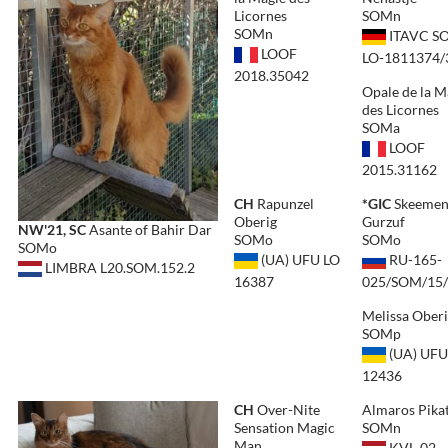
Licornes
SOMn
SOMn
ITAVC S
LOOF
LO-1811374/
2018.35042
Opale de la M
des Licornes
SOMa
LOOF
2015.31162
CH
Rapunzel
*GIC
Skeeme
Oberig
Gurzuf
NW'21, SC
Asante of Bahir Dar
SOMo
SOMo
SOMo
(UA) UFU LO
RU-165-
LIMBRA L20.SOM.152.2
16387
025/SOM/15
Melissa Ober
SOMp
(UA) UFU
12436
CH
Over-Nite
Almaros Pika
Sensation Magic
SOMn
Man
KVL-02-