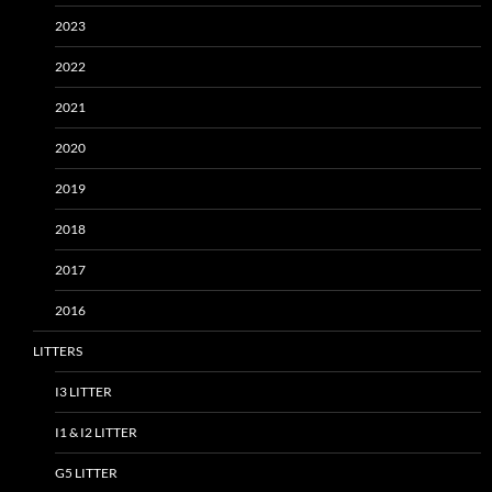
2023
2022
2021
2020
2019
2018
2017
2016
LITTERS
I3 LITTER
I1 & I2 LITTER
G5 LITTER