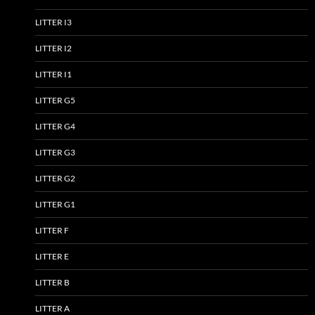
LITTER I3
LITTER I2
LITTER I1
LITTER G5
LITTER G4
LITTER G3
LITTER G2
LITTER G1
LITTER F
LITTER E
LITTER B
LITTER A