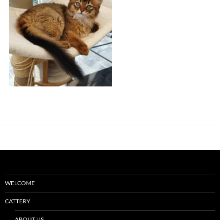
WELCOME
CATTERY
ABOUT US