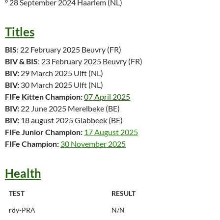
° 28 September 2024 Haarlem (NL)
Titles
BIS
: 22 February 2025 Beuvry (FR)
BIV & BIS
: 23 February 2025 Beuvry (FR)
BIV:
29 March 2025 Ulft (NL)
BIV:
30 March 2025 Ulft (NL)
FIFe Kitten Champion:
07 April 2025
BIV:
22 June 2025 Merelbeke (BE)
BIV:
18 august 2025 Glabbeek (BE)
FIFe Junior Champion:
17 August 2025
FIFe Champion:
30 November 2025
Health
TEST
RESULT
rdy-PRA
N/N