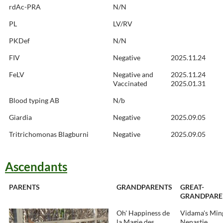
rdAc-PRA
N/N
PL
LV/RV
PKDef
N/N
FIV
Negative
2025.11.24
FeLV
Negative and
2025.11.24
Vaccinated
2025.01.31
Blood typing AB
N/b
Giardia
Negative
2025.09.05
Tritrichomonas Blagburni
Negative
2025.09.05
Ascendants
PARENTS
GRANDPARENTS
GREAT-
GRANDPARE
Oh' Happiness de
Vidama's Min
la Magie des
Nenastje