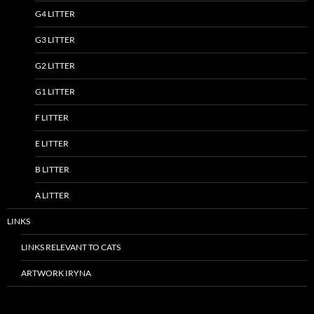
G4 LITTER
G3 LITTER
G2 LITTER
G1 LITTER
F LITTER
E LITTER
B LITTER
A LITTER
LINKS
LINKS RELEVANT TO CATS
ARTWORK IRYNA