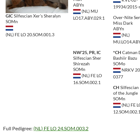
ABYn
19934/2015
(NL) MU
GIC
Silfescian Xer's Sheralyn
Over-Nite Se
LO17.ABY.029.1
SOMn
Miss Dark
ABYn
(NL) FE LO 20.SOM.001.3
(NL)
MU.LO14.ABY
NW'25, PR, IC
*CH
Catman 
Silfescian Sher
Bashiir Bazu
Shirezah
SOMo
SOMn
NRKV 20
(NL) FE LO
0377
16.SOM.002.1
CH
Silfescian
of the Jungle
SOMn
(NL) FE L
12.SOM.002.
Full Pedigree:
(NL) FE LO 24.SOM.003.2