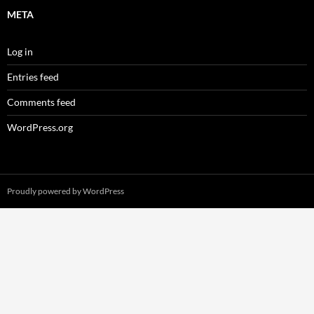
META
Log in
Entries feed
Comments feed
WordPress.org
Proudly powered by WordPress