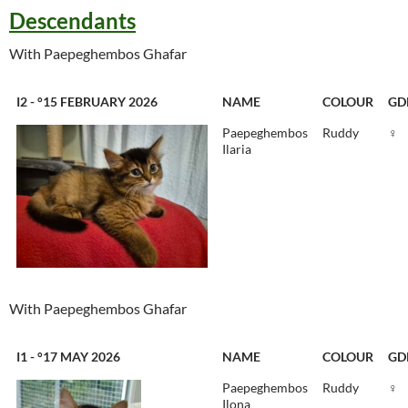
Descendants
With Paepeghembos Ghafar
I2 - °15 FEBRUARY 2026
NAME
COLOUR
GD
Paepeghembos
Ruddy
♀
Ilaria
With Paepeghembos Ghafar
I1 - °17 MAY 2026
NAME
COLOUR
GD
Paepeghembos
Ruddy
♀
Ilona