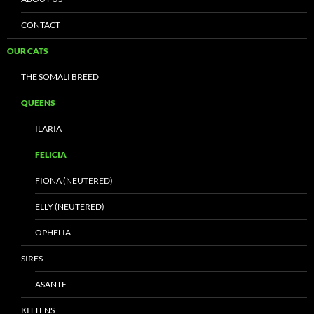
CONTACT
OUR CATS
THE SOMALI BREED
QUEENS
ILARIA
FELICIA
FIONA (NEUTERED)
ELLY (NEUTERED)
OPHELIA
SIRES
ASANTE
KITTENS