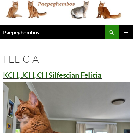
Skip
to
content
Search
Paepeghembos
PRIMAR
MENU
FELICIA
KCH, JCH, CH Silfescian Felicia