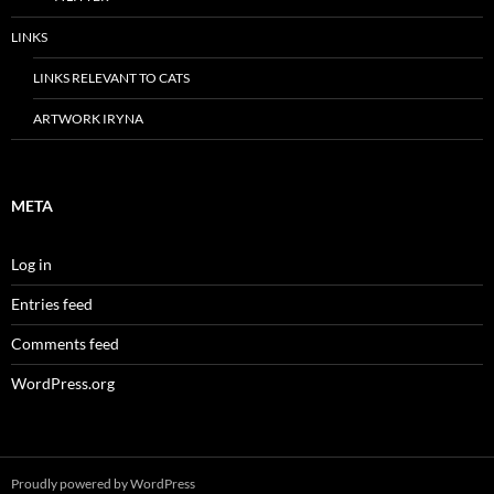
LINKS
LINKS RELEVANT TO CATS
ARTWORK IRYNA
META
Log in
Entries feed
Comments feed
WordPress.org
Proudly powered by WordPress