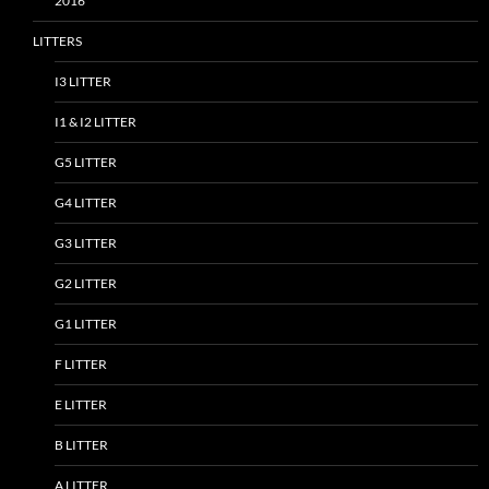
2016
LITTERS
I3 LITTER
I1 & I2 LITTER
G5 LITTER
G4 LITTER
G3 LITTER
G2 LITTER
G1 LITTER
F LITTER
E LITTER
B LITTER
A LITTER