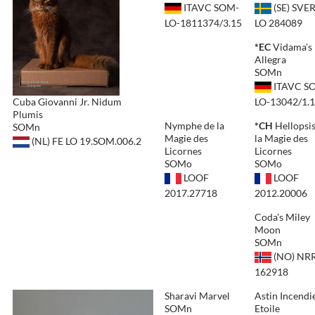
ITAVC SOM-
(SE) SVE
LO-1811374/3.15
LO 284089
*EC
Vidama's
Allegra
SOMn
ITAVC S
Cuba Giovanni Jr. Nidum
LO-13042/1.
Plumis
Nymphe de la
*CH
Hellopsis
SOMn
Magie des
la Magie des
(NL) FE LO 19.SOM.006.2
Licornes
Licornes
SOMo
SOMo
LOOF
LOOF
2017.27718
2012.20006
Coda's Miley
Moon
SOMn
(NO) NRR
162918
Sharavi Marvel
Astin Incendi
SOMn
Etoile