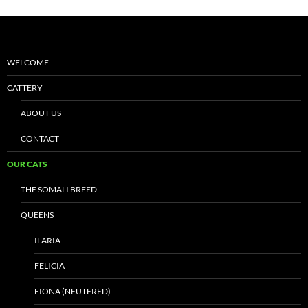
WELCOME
CATTERY
ABOUT US
CONTACT
OUR CATS
THE SOMALI BREED
QUEENS
ILARIA
FELICIA
FIONA (NEUTERED)