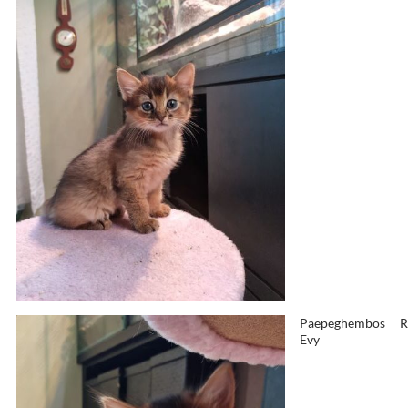
Paepeghembos
R
Evy