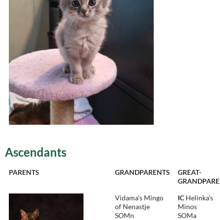
Ascendants
PARENTS
GRANDPARENTS
GREAT-
GRANDPARE
Vidama's Mingo
IC
Helinka's
of Nenastje
Minos
SOMn
SOMa