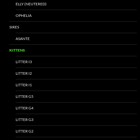
ELLY (NEUTERED)
OPHELIA
SIRES
ASANTE
KITTENS
LITTER I3
LITTER I2
LITTER I1
LITTER G5
LITTER G4
LITTER G3
LITTER G2