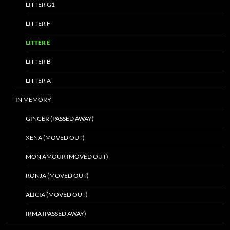
LITTER G1
LITTER F
LITTER E
LITTER B
LITTER A
IN MEMORY
GINGER (PASSED AWAY)
XENA (MOVED OUT)
MON AMOUR (MOVED OUT)
RONJA (MOVED OUT)
ALICIA (MOVED OUT)
IRMA (PASSED AWAY)