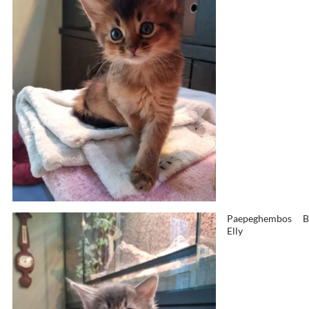
Paepeghembos
B
Elly