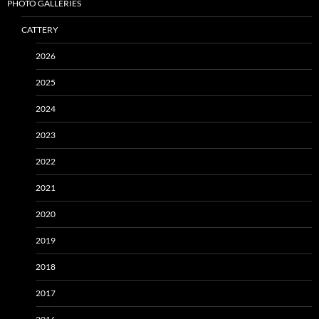
PHOTO GALLERIES
CATTERY
2026
2025
2024
2023
2022
2021
2020
2019
2018
2017