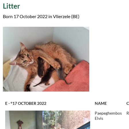
Litter
Born 17 October 2022 in Vlierzele (BE)
E - °17 OCTOBER 2022
NAME
Paepeghembos
R
Elvis