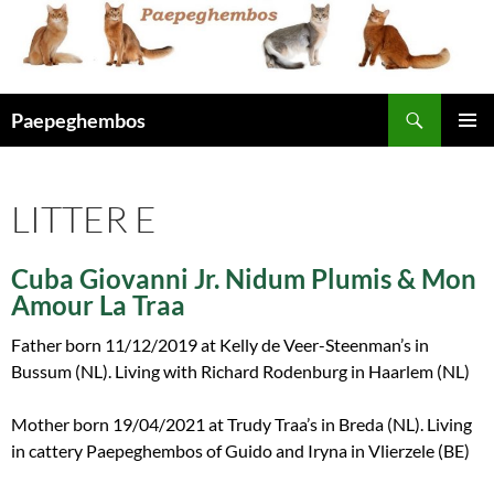
Skip
to
content
Search
Paepeghembos
PRIMAR
MENU
LITTER E
Cuba Giovanni Jr. Nidum Plumis & Mon
Amour La Traa
Father born 11/12/2019 at Kelly de Veer-Steenman’s in
Bussum (NL). Living with Richard Rodenburg in Haarlem (NL)
Mother born 19/04/2021 at Trudy Traa’s in Breda (NL). Living
in cattery Paepeghembos of Guido and Iryna in Vlierzele (BE)