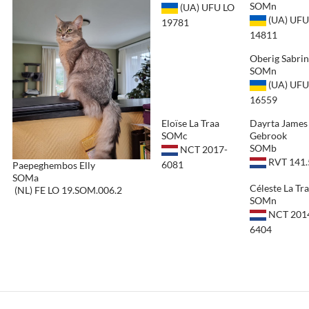
SOMn
(UA) UFU LO
(UA) UFU
19781
14811
Oberig Sabri
SOMn
(UA) UFU
16559
Eloïse La Traa
Dayrta James
SOMc
Gebrook
SOMb
NCT 2017-
RVT 141.
6081
Paepeghembos Elly
SOMa
Céleste La Tr
(NL) FE LO 19.SOM.006.2
SOMn
NCT 201
6404