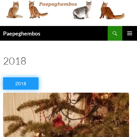
Skip
to
content
Search
Paepeghembos
PRIMAR
MENU
2018
2018