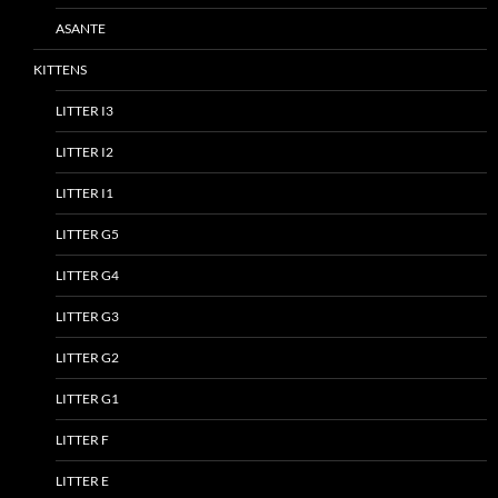
ASANTE
KITTENS
LITTER I3
LITTER I2
LITTER I1
LITTER G5
LITTER G4
LITTER G3
LITTER G2
LITTER G1
LITTER F
LITTER E