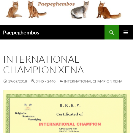
Skip
to
content
Search
Paepeghembos
PRIMAR
MENU
INTERNATIONAL
CHAMPION XENA
19/09/2018
3445 × 2440
INTERNATIONAL CHAMPION XENA