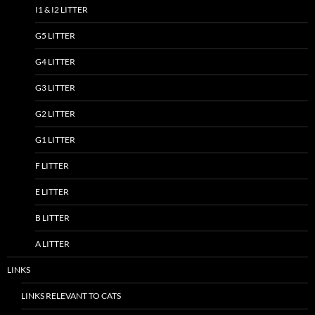
I1 & I2 LITTER
G5 LITTER
G4 LITTER
G3 LITTER
G2 LITTER
G1 LITTER
F LITTER
E LITTER
B LITTER
A LITTER
LINKS
LINKS RELEVANT TO CATS