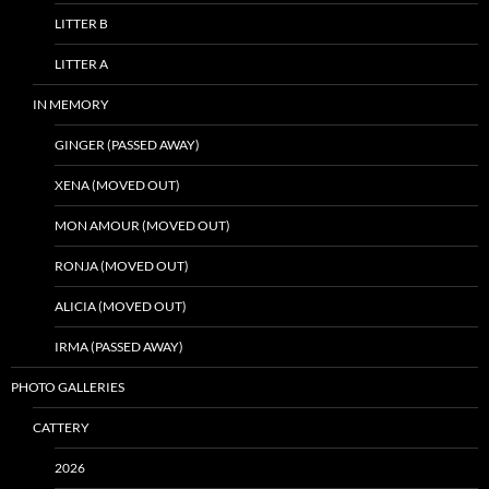
LITTER B
LITTER A
IN MEMORY
GINGER (PASSED AWAY)
XENA (MOVED OUT)
MON AMOUR (MOVED OUT)
RONJA (MOVED OUT)
ALICIA (MOVED OUT)
IRMA (PASSED AWAY)
PHOTO GALLERIES
CATTERY
2026