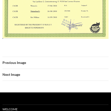
Previous Image
Next Image
WELCOME