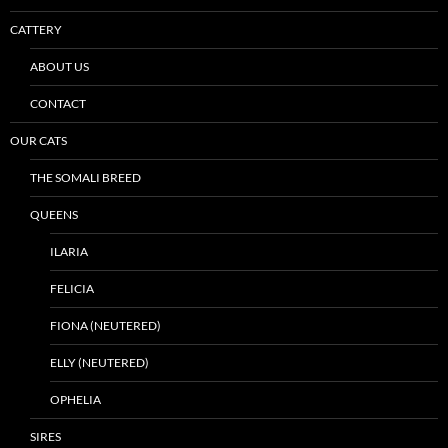
CATTERY
ABOUT US
CONTACT
OUR CATS
THE SOMALI BREED
QUEENS
ILARIA
FELICIA
FIONA (NEUTERED)
ELLY (NEUTERED)
OPHELIA
SIRES