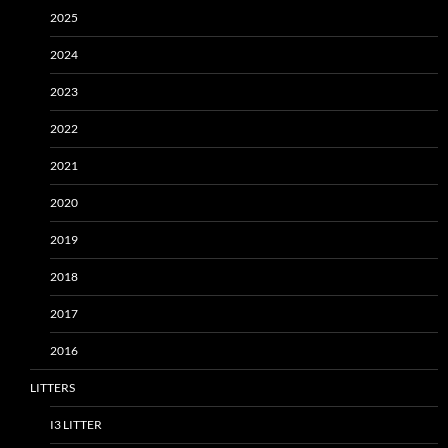
2025
2024
2023
2022
2021
2020
2019
2018
2017
2016
LITTERS
I3 LITTER