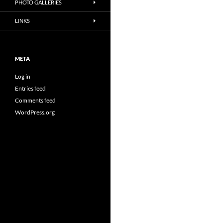
PHOTO GALLERIES
LINKS
META
Log in
Entries feed
Comments feed
WordPress.org