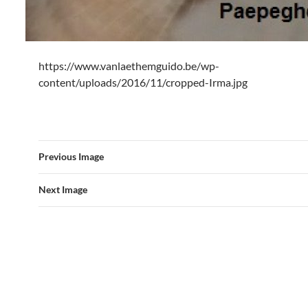
https://www.vanlaethemguido.be/wp-
content/uploads/2016/11/cropped-Irma.jpg
Previous Image
Next Image