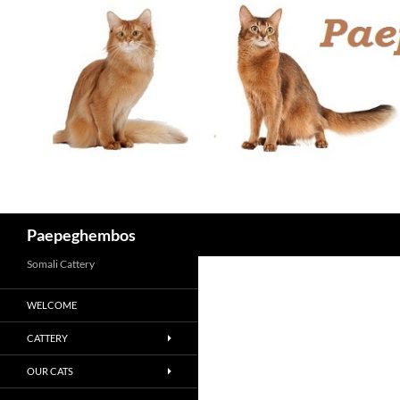
Skip
to
content
Search
Paepeghembos
Somali Cattery
WELCOME
CATTERY
OUR CATS