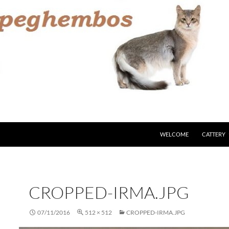
WELCOME
CATTERY
CROPPED-IRMA.JPG
07/11/2016
512 × 512
CROPPED-IRMA.JPG