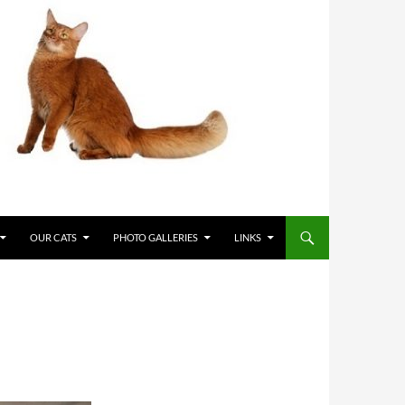
OUR CATS
PHOTO GALLERIES
LINKS