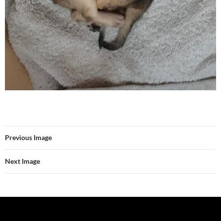
Previous Image
Next Image