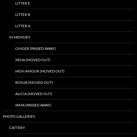
LITTER E
LITTER B
LITTER A
IN MEMORY
GINGER (PASSED AWAY)
XENA (MOVED OUT)
MON AMOUR (MOVED OUT)
RONJA (MOVED OUT)
ALICIA (MOVED OUT)
IRMA (PASSED AWAY)
PHOTO GALLERIES
CATTERY