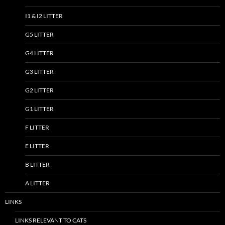
I1 & I2 LITTER
G5 LITTER
G4 LITTER
G3 LITTER
G2 LITTER
G1 LITTER
F LITTER
E LITTER
B LITTER
A LITTER
LINKS
LINKS RELEVANT TO CATS