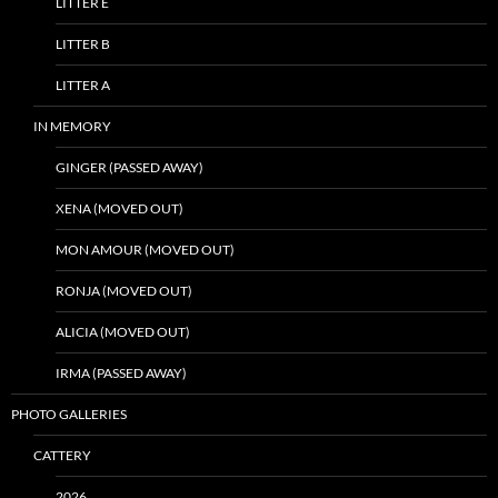
LITTER E
LITTER B
LITTER A
IN MEMORY
GINGER (PASSED AWAY)
XENA (MOVED OUT)
MON AMOUR (MOVED OUT)
RONJA (MOVED OUT)
ALICIA (MOVED OUT)
IRMA (PASSED AWAY)
PHOTO GALLERIES
CATTERY
2026