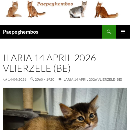
Skip
to
content
Search
Paepeghembos
PRIMAR
MENU
ILARIA 14 APRIL 2026
VLIERZELE (BE)
14/04/2026
2560 × 1920
ILARIA 14 APRIL 2026 VLIERZELE (BE)