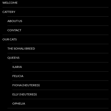
WELCOME
CATTERY
ABOUT US
CONTACT
OUR CATS
THE SOMALI BREED
QUEENS
ILARIA
FELICIA
FIONA (NEUTERED)
ELLY (NEUTERED)
OPHELIA