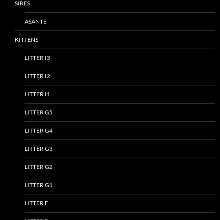
SIRES
ASANTE
KITTENS
LITTER I3
LITTER I2
LITTER I1
LITTER G5
LITTER G4
LITTER G3
LITTER G2
LITTER G1
LITTER F