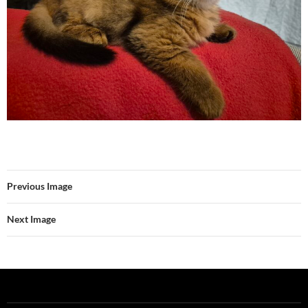
Previous Image
Next Image