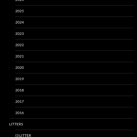
2025
2024
2023
2022
2021
2020
2019
2018
2017
2016
LITTERS
I3 LITTER