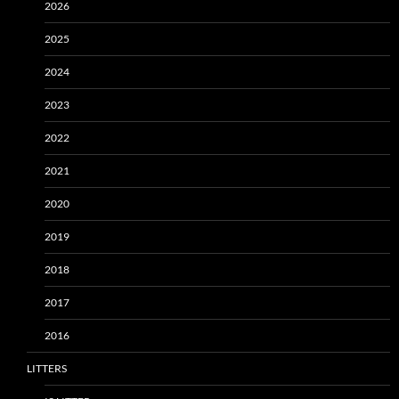
2026
2025
2024
2023
2022
2021
2020
2019
2018
2017
2016
LITTERS