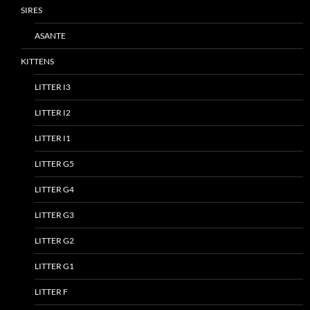
SIRES
ASANTE
KITTENS
LITTER I3
LITTER I2
LITTER I1
LITTER G5
LITTER G4
LITTER G3
LITTER G2
LITTER G1
LITTER F