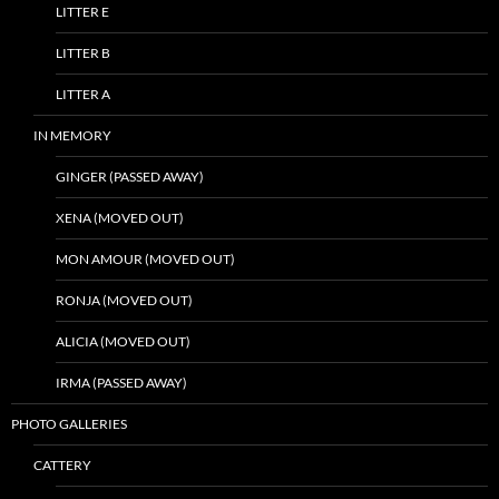
LITTER E
LITTER B
LITTER A
IN MEMORY
GINGER (PASSED AWAY)
XENA (MOVED OUT)
MON AMOUR (MOVED OUT)
RONJA (MOVED OUT)
ALICIA (MOVED OUT)
IRMA (PASSED AWAY)
PHOTO GALLERIES
CATTERY