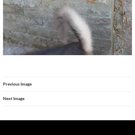
Previous Image
Next Image