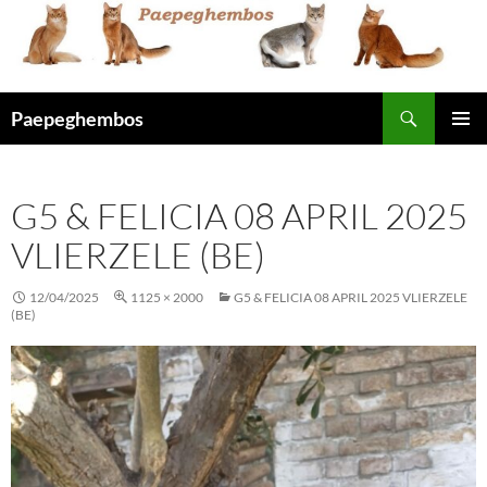
Skip
to
content
Search
Paepeghembos
PRIMAR
MENU
G5 & FELICIA 08 APRIL 2025
VLIERZELE (BE)
12/04/2025
1125 × 2000
G5 & FELICIA 08 APRIL 2025 VLIERZELE
(BE)