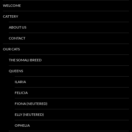
WELCOME
CATTERY
ABOUT US
CONTACT
OUR CATS
THE SOMALI BREED
QUEENS
ILARIA
FELICIA
FIONA (NEUTERED)
ELLY (NEUTERED)
OPHELIA