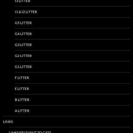
I3 LITTER
I1 & I2 LITTER
G5 LITTER
G4 LITTER
G3 LITTER
G2 LITTER
G1 LITTER
F LITTER
E LITTER
B LITTER
A LITTER
LINKS
LINKS RELEVANT TO CATS