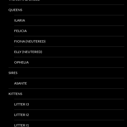
QUEENS
ILARIA
FELICIA
FIONA (NEUTERED)
ELLY (NEUTERED)
OPHELIA
SIRES
ASANTE
KITTENS
LITTER I3
LITTER I2
LITTER I1