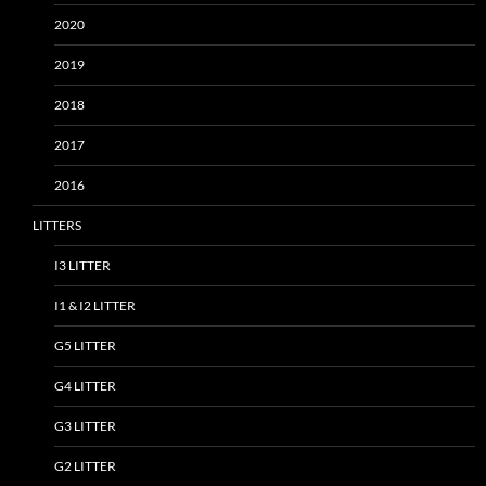
2020
2019
2018
2017
2016
LITTERS
I3 LITTER
I1 & I2 LITTER
G5 LITTER
G4 LITTER
G3 LITTER
G2 LITTER