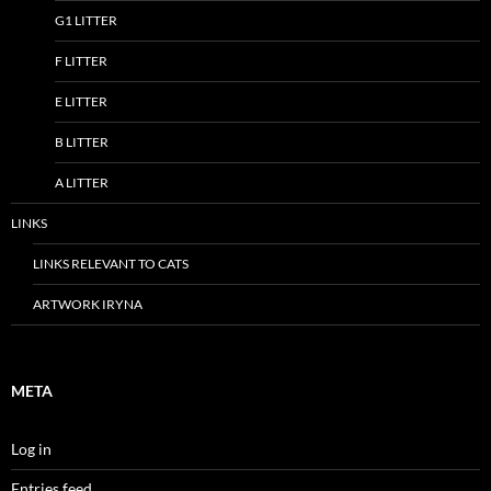
G1 LITTER
F LITTER
E LITTER
B LITTER
A LITTER
LINKS
LINKS RELEVANT TO CATS
ARTWORK IRYNA
META
Log in
Entries feed