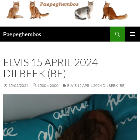
Skip
to
content
Search
Paepeghembos
PRIMAR
MENU
ELVIS 15 APRIL 2024
DILBEEK (BE)
15/05/2024
1500 × 2000
ELVIS 15 APRIL 2024 DILBEEK (BE)