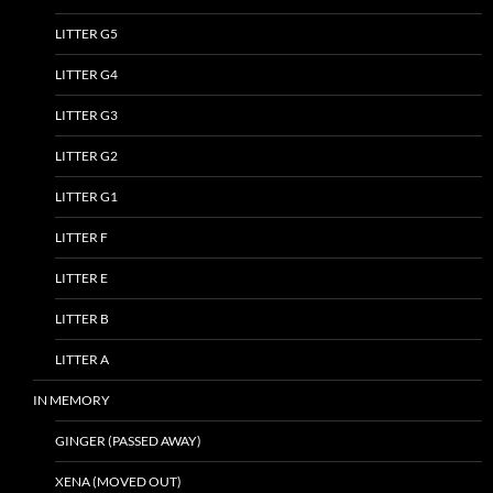
LITTER G5
LITTER G4
LITTER G3
LITTER G2
LITTER G1
LITTER F
LITTER E
LITTER B
LITTER A
IN MEMORY
GINGER (PASSED AWAY)
XENA (MOVED OUT)