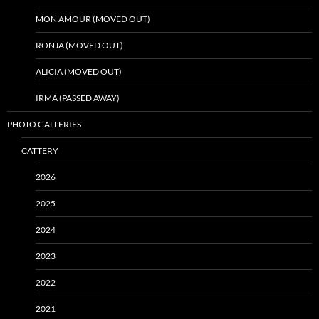
MON AMOUR (MOVED OUT)
RONJA (MOVED OUT)
ALICIA (MOVED OUT)
IRMA (PASSED AWAY)
PHOTO GALLERIES
CATTERY
2026
2025
2024
2023
2022
2021