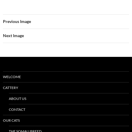
Previous Image
Next Image
WELCOME
CATTERY
ABOUT US
CONTACT
OUR CATS
THE SOMALI BREED