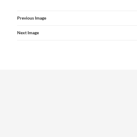
Previous Image
Next Image