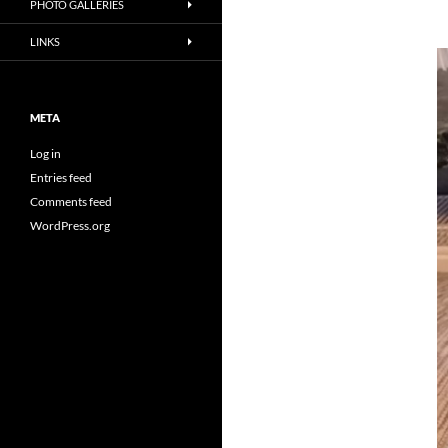
PHOTO GALLERIES
LINKS
META
Log in
Entries feed
Comments feed
WordPress.org