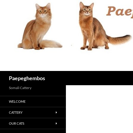
Skip
to
content
Search
Paepeghembos
Somali Cattery
WELCOME
CATTERY
OUR CATS