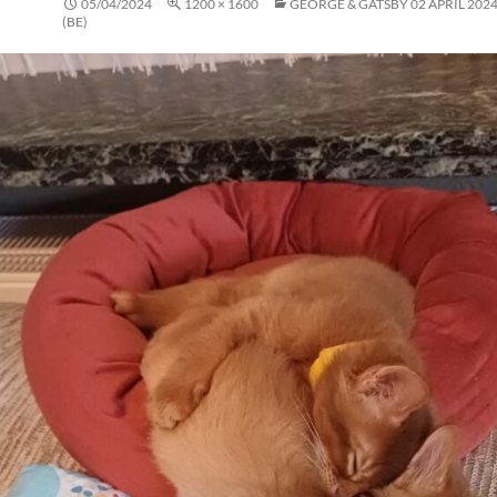
05/04/2024
1200 × 1600
GEORGE & GATSBY 02 APRIL 2024
(BE)