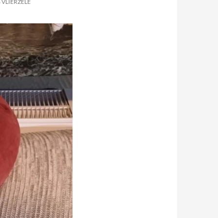
 VLIERZELE