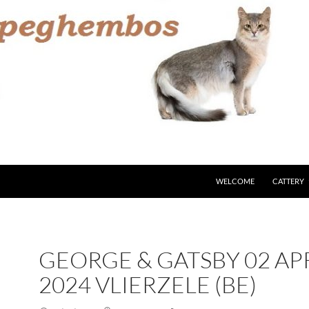
WELCOME
CATTERY
GEORGE & GATSBY 02 AP
2024 VLIERZELE (BE)