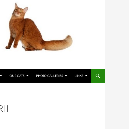
OUR CATS
PHOTO GALLERIES
LINKS
RIL