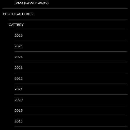
IRMA (PASSED AWAY)
PHOTO GALLERIES
CATTERY
2026
2025
2024
2023
2022
2021
2020
2019
2018