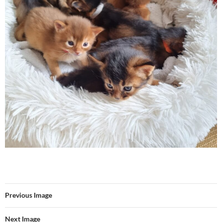
Previous Image
Next Image