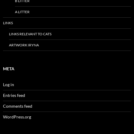
B LITTER
A LITTER
LINKS
LINKS RELEVANT TO CATS
ARTWORK IRYNA
META
Log in
Entries feed
Comments feed
WordPress.org