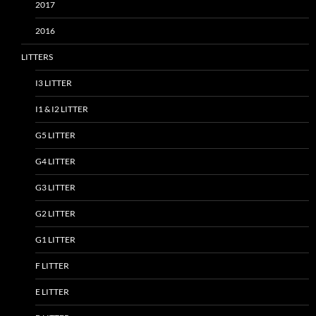
2017
2016
LITTERS
I3 LITTER
I1 & I2 LITTER
G5 LITTER
G4 LITTER
G3 LITTER
G2 LITTER
G1 LITTER
F LITTER
E LITTER