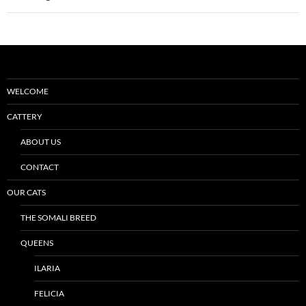
WELCOME
CATTERY
ABOUT US
CONTACT
OUR CATS
THE SOMALI BREED
QUEENS
ILARIA
FELICIA