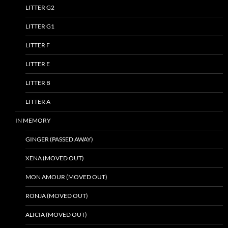
LITTER G2
LITTER G1
LITTER F
LITTER E
LITTER B
LITTER A
IN MEMORY
GINGER (PASSED AWAY)
XENA (MOVED OUT)
MON AMOUR (MOVED OUT)
RONJA (MOVED OUT)
ALICIA (MOVED OUT)