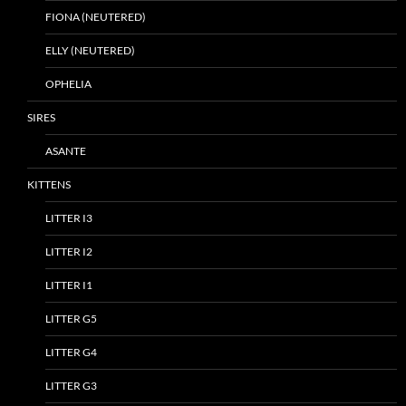
FIONA (NEUTERED)
ELLY (NEUTERED)
OPHELIA
SIRES
ASANTE
KITTENS
LITTER I3
LITTER I2
LITTER I1
LITTER G5
LITTER G4
LITTER G3