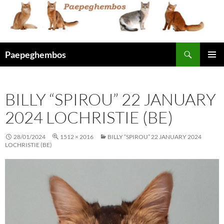
Skip
to
content
Search
Paepeghembos
PRIMAR
MENU
BILLY “SPIROU” 22 JANUARY
2024 LOCHRISTIE (BE)
28/01/2024
1512 × 2016
BILLY “SPIROU” 22 JANUARY 2024
LOCHRISTIE (BE)