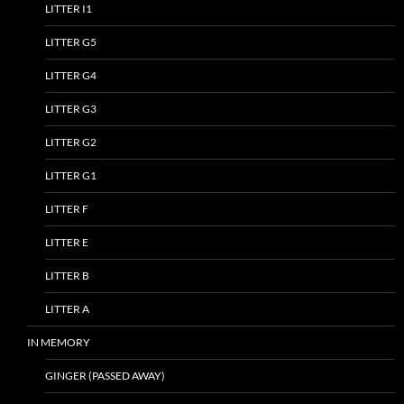
LITTER I1
LITTER G5
LITTER G4
LITTER G3
LITTER G2
LITTER G1
LITTER F
LITTER E
LITTER B
LITTER A
IN MEMORY
GINGER (PASSED AWAY)