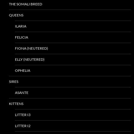
THE SOMALI BREED
QUEENS
ILARIA
FELICIA
FIONA (NEUTERED)
ELLY (NEUTERED)
OPHELIA
SIRES
ASANTE
KITTENS
LITTER I3
LITTER I2