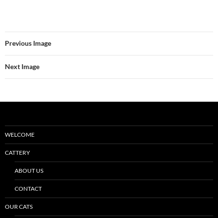
Previous Image
Next Image
WELCOME
CATTERY
ABOUT US
CONTACT
OUR CATS