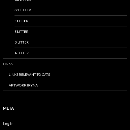
G1 LITTER
F LITTER
E LITTER
B LITTER
A LITTER
LINKS
LINKS RELEVANT TO CATS
ARTWORK IRYNA
META
Log in