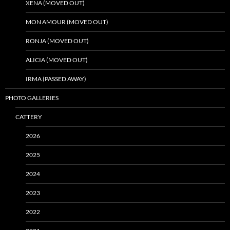
XENA (MOVED OUT)
MON AMOUR (MOVED OUT)
RONJA (MOVED OUT)
ALICIA (MOVED OUT)
IRMA (PASSED AWAY)
PHOTO GALLERIES
CATTERY
2026
2025
2024
2023
2022