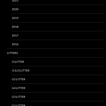
2021
2020
2019
2018
2017
2016
LITTERS
I3 LITTER
I1 & I2 LITTER
G5 LITTER
G4 LITTER
G3 LITTER
G2 LITTER