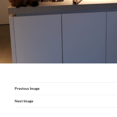
Previous Image
Next Image