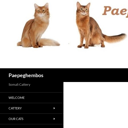
Skip
to
content
Search
Paepeghembos
Somali Cattery
WELCOME
CATTERY
OUR CATS