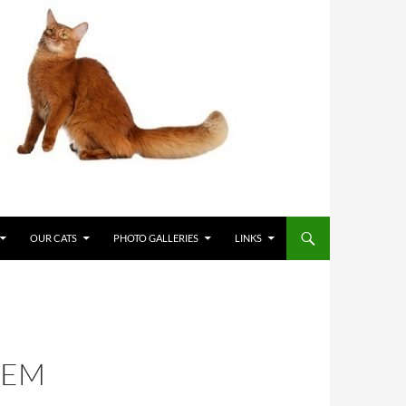
OUR CATS
PHOTO GALLERIES
LINKS
SEM