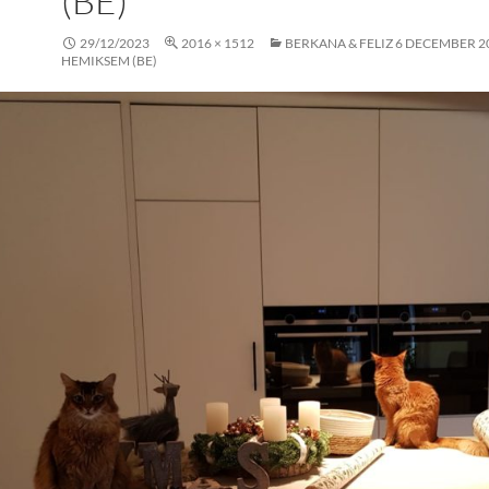
(BE)
29/12/2023
2016 × 1512
BERKANA & FELIZ 6 DECEMBER 2
HEMIKSEM (BE)