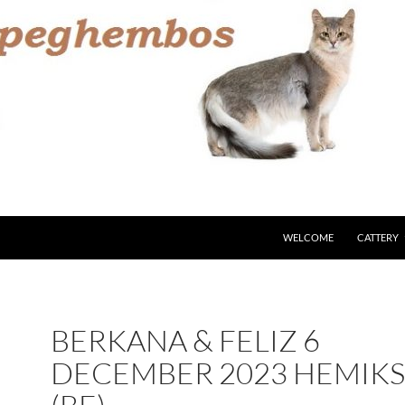
WELCOME
CATTERY
BERKANA & FELIZ 6
DECEMBER 2023 HEMIK