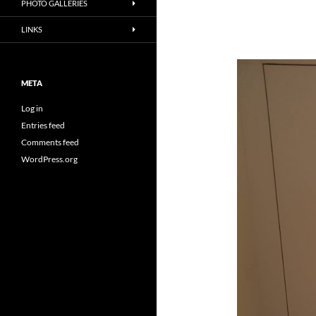
PHOTO GALLERIES
LINKS
META
Log in
Entries feed
Comments feed
WordPress.org