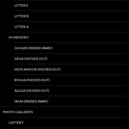
LITTER E
LITTER B
LITTER A
IN MEMORY
GINGER (PASSED AWAY)
XENA (MOVED OUT)
MON AMOUR (MOVED OUT)
RONJA (MOVED OUT)
ALICIA (MOVED OUT)
IRMA (PASSED AWAY)
PHOTO GALLERIES
CATTERY