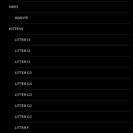
SIRES
ASANTE
KITTENS
LITTER I3
LITTER I2
LITTER I1
LITTER G5
LITTER G4
LITTER G3
LITTER G2
LITTER G1
LITTER F