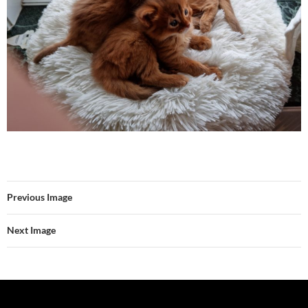
Previous Image
Next Image