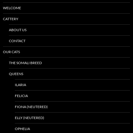
WELCOME
CATTERY
ABOUT US
CONTACT
OUR CATS
THE SOMALI BREED
QUEENS
ILARIA
FELICIA
FIONA (NEUTERED)
ELLY (NEUTERED)
OPHELIA