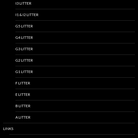
I3 LITTER
I1 & I2 LITTER
G5 LITTER
G4 LITTER
G3 LITTER
G2 LITTER
G1 LITTER
F LITTER
E LITTER
B LITTER
A LITTER
LINKS