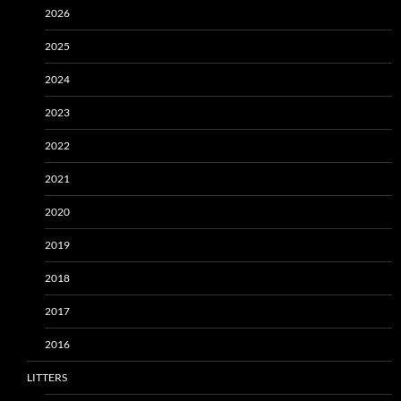
2026
2025
2024
2023
2022
2021
2020
2019
2018
2017
2016
LITTERS