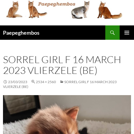
Skip
to
content
Search
Paepeghembos
PRIMAR
MENU
SORREL GIRL F 16 MARCH
2023 VLIERZELE (BE)
23/03/2023
2534 × 2560
SORREL GIRL F 16 MARCH 2023
VLIERZELE (BE)