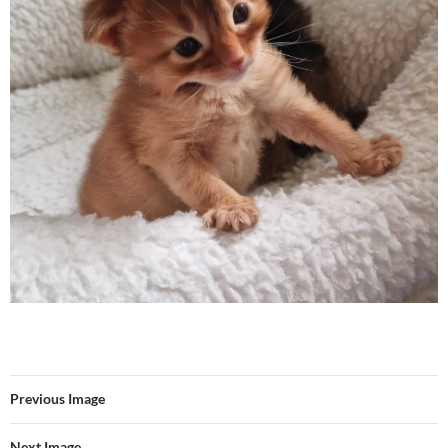
Previous Image
Next Image