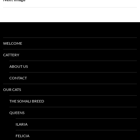
WELCOME
CATTERY
ABOUT US
CONTACT
OUR CATS
THE SOMALI BREED
QUEENS
ILARIA
FELICIA