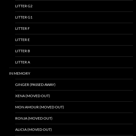
LITTER G2
LITTER G1
LITTER F
LITTER E
LITTER B
LITTER A
IN MEMORY
GINGER (PASSED AWAY)
XENA (MOVED OUT)
MON AMOUR (MOVED OUT)
RONJA (MOVED OUT)
ALICIA (MOVED OUT)