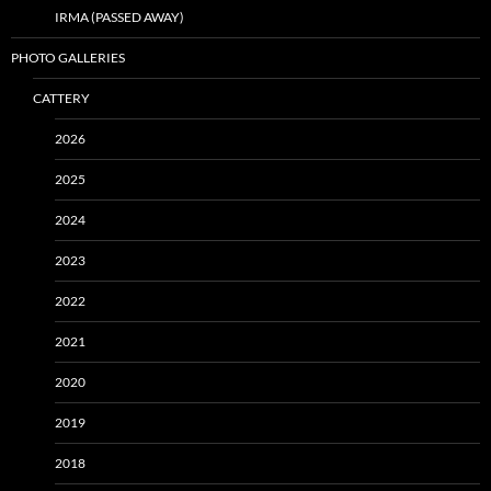
IRMA (PASSED AWAY)
PHOTO GALLERIES
CATTERY
2026
2025
2024
2023
2022
2021
2020
2019
2018