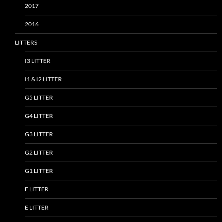
2017
2016
LITTERS
I3 LITTER
I1 & I2 LITTER
G5 LITTER
G4 LITTER
G3 LITTER
G2 LITTER
G1 LITTER
F LITTER
E LITTER