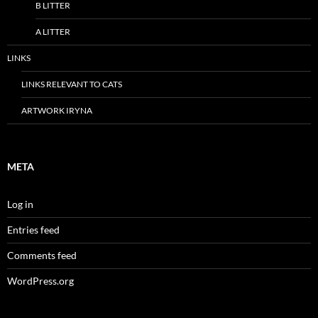
B LITTER
A LITTER
LINKS
LINKS RELEVANT TO CATS
ARTWORK IRYNA
META
Log in
Entries feed
Comments feed
WordPress.org