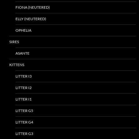
FIONA (NEUTERED)
ELLY (NEUTERED)
OPHELIA
SIRES
ASANTE
KITTENS
LITTER I3
LITTER I2
LITTER I1
LITTER G5
LITTER G4
LITTER G3