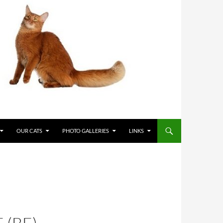
OUR CATS
PHOTO GALLERIES
LINKS