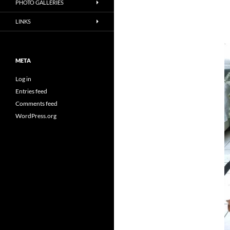
PHOTO GALLERIES
LINKS
META
Log in
Entries feed
Comments feed
WordPress.org