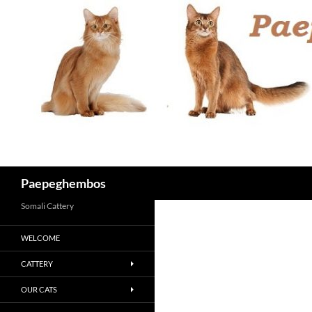
Skip
to
content
Search
Paepeghembos
Somali Cattery
WELCOME
CATTERY
OUR CATS