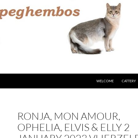
WELCOME
CATTERY
RONJA, MON AMOUR,
OPHELIA, ELVIS & ELLY 2