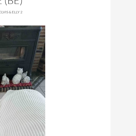
 (BE)
VIS & ELLY 2