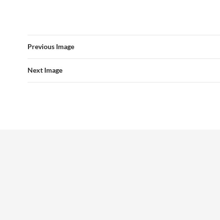
Previous Image
Next Image