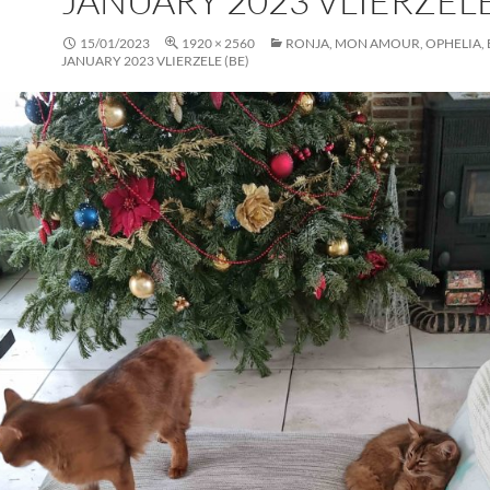
JANUARY 2023 VLIERZELE
15/01/2023
1920 × 2560
RONJA, MON AMOUR, OPHELIA, EL
JANUARY 2023 VLIERZELE (BE)