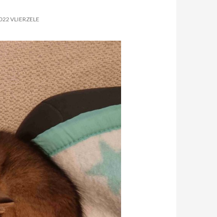
022 VLIERZELE