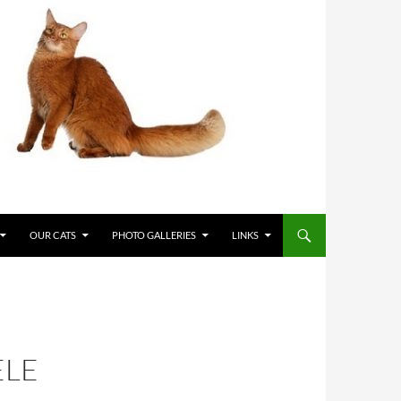
OUR CATS
PHOTO GALLERIES
LINKS
ELE