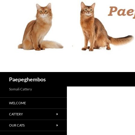
Skip
to
content
Search
Paepeghembos
Somali Cattery
WELCOME
CATTERY
OUR CATS