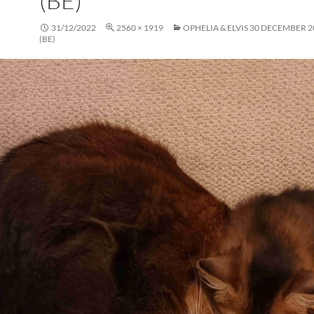
(BE)
31/12/2022
2560 × 1919
OPHELIA & ELVIS 30 DECEMBER 2
(BE)