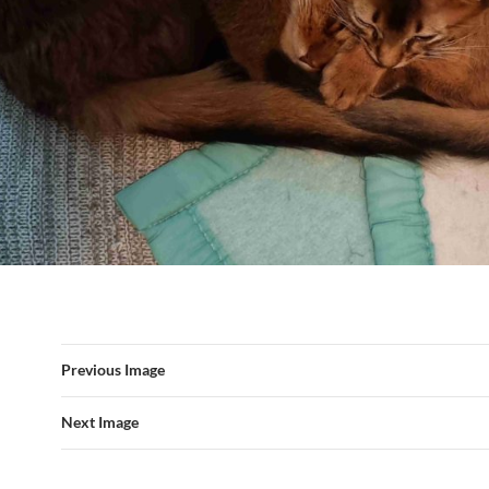
Previous Image
Next Image