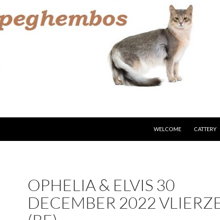
WELCOME
CATTERY
OPHELIA & ELVIS 30
DECEMBER 2022 VLIERZ