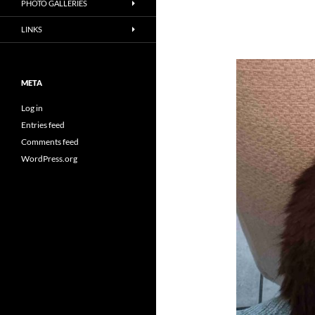
PHOTO GALLERIES
LINKS
META
Log in
Entries feed
Comments feed
WordPress.org