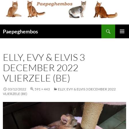
Skip
to
content
Search
Paepeghembos
PRIMAR
MENU
ELLY, EVY & ELVIS 3
DECEMBER 2022
VLIERZELE (BE)
03/12/2022
591 × 443
ELLY, EVY & ELVIS 3 DECEMBER 2022
VLIERZELE (BE)