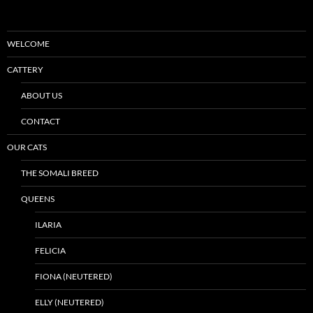
WELCOME
CATTERY
ABOUT US
CONTACT
OUR CATS
THE SOMALI BREED
QUEENS
ILARIA
FELICIA
FIONA (NEUTERED)
ELLY (NEUTERED)