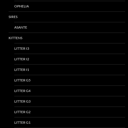
OPHELIA
SIRES
ASANTE
KITTENS
LITTER I3
LITTER I2
LITTER I1
LITTER G5
LITTER G4
LITTER G3
LITTER G2
LITTER G1