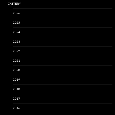
CATTERY
2026
2025
2024
2023
2022
2021
2020
2019
2018
2017
2016