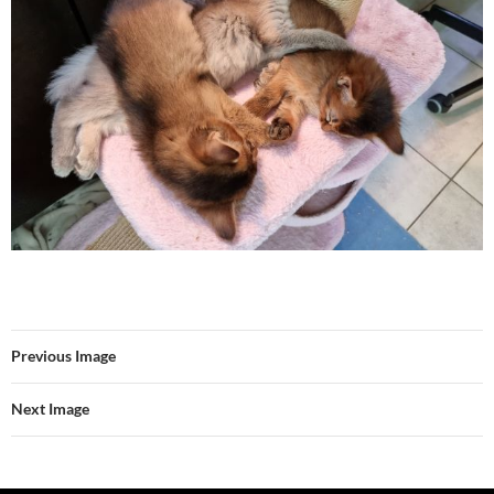
Previous Image
Next Image