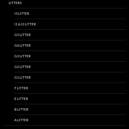
LITTERS
I3 LITTER
I1 & I2 LITTER
G5 LITTER
G4 LITTER
G3 LITTER
G2 LITTER
G1 LITTER
F LITTER
E LITTER
B LITTER
A LITTER