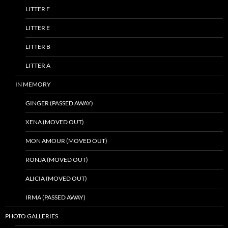
LITTER F
LITTER E
LITTER B
LITTER A
IN MEMORY
GINGER (PASSED AWAY)
XENA (MOVED OUT)
MON AMOUR (MOVED OUT)
RONJA (MOVED OUT)
ALICIA (MOVED OUT)
IRMA (PASSED AWAY)
PHOTO GALLERIES