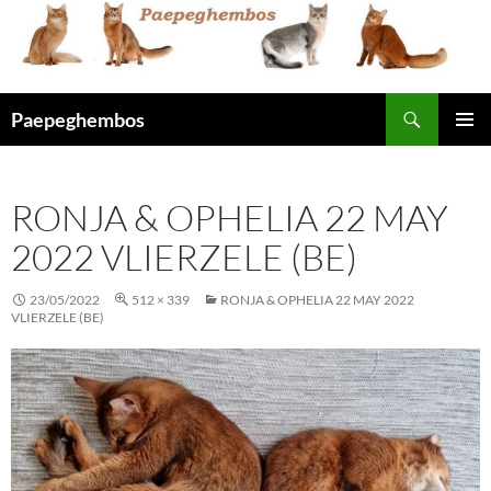
Skip
to
content
Search
Paepeghembos
PRIMAR
MENU
RONJA & OPHELIA 22 MAY
2022 VLIERZELE (BE)
23/05/2022
512 × 339
RONJA & OPHELIA 22 MAY 2022
VLIERZELE (BE)