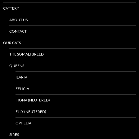
CATTERY
ABOUT US
CONTACT
OUR CATS
THE SOMALI BREED
QUEENS
ILARIA
FELICIA
FIONA (NEUTERED)
ELLY (NEUTERED)
OPHELIA
SIRES