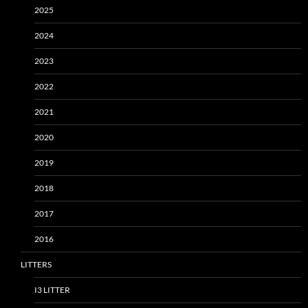
2025
2024
2023
2022
2021
2020
2019
2018
2017
2016
LITTERS
I3 LITTER