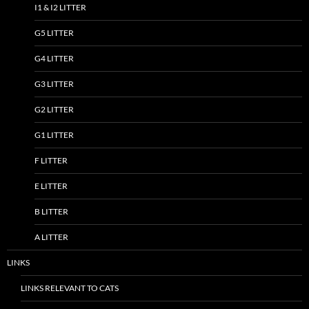
I1 & I2 LITTER
G5 LITTER
G4 LITTER
G3 LITTER
G2 LITTER
G1 LITTER
F LITTER
E LITTER
B LITTER
A LITTER
LINKS
LINKS RELEVANT TO CATS