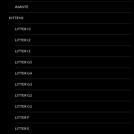
ASANTE
KITTENS
LITTER I3
LITTER I2
LITTER I1
LITTER G5
LITTER G4
LITTER G3
LITTER G2
LITTER G1
LITTER F
LITTER E