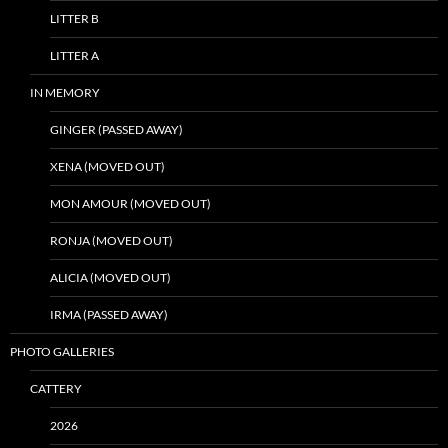
LITTER B
LITTER A
IN MEMORY
GINGER (PASSED AWAY)
XENA (MOVED OUT)
MON AMOUR (MOVED OUT)
RONJA (MOVED OUT)
ALICIA (MOVED OUT)
IRMA (PASSED AWAY)
PHOTO GALLERIES
CATTERY
2026