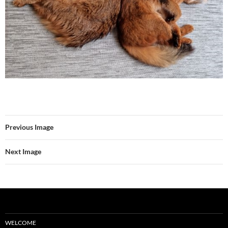
Previous Image
Next Image
WELCOME