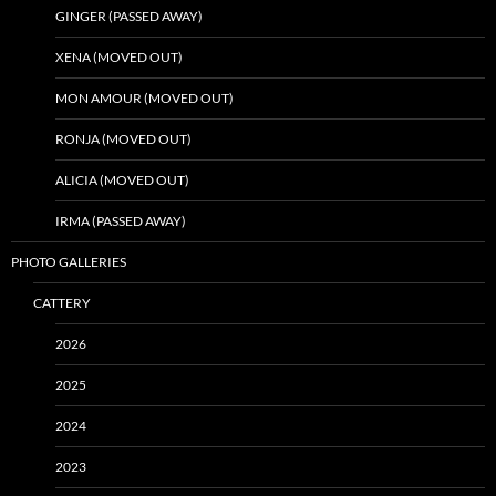
GINGER (PASSED AWAY)
XENA (MOVED OUT)
MON AMOUR (MOVED OUT)
RONJA (MOVED OUT)
ALICIA (MOVED OUT)
IRMA (PASSED AWAY)
PHOTO GALLERIES
CATTERY
2026
2025
2024
2023