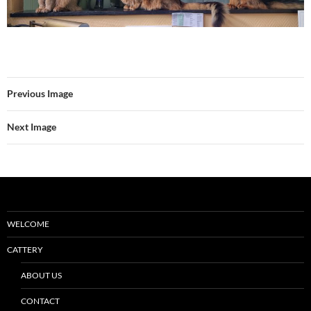
Previous Image
Next Image
WELCOME
CATTERY
ABOUT US
CONTACT