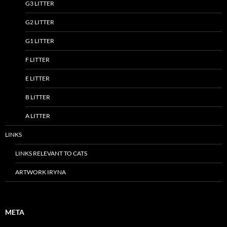
G3 LITTER
G2 LITTER
G1 LITTER
F LITTER
E LITTER
B LITTER
A LITTER
LINKS
LINKS RELEVANT TO CATS
ARTWORK IRYNA
META