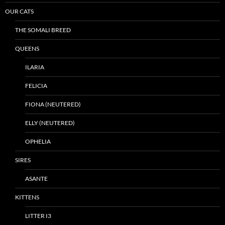
OUR CATS
THE SOMALI BREED
QUEENS
ILARIA
FELICIA
FIONA (NEUTERED)
ELLY (NEUTERED)
OPHELIA
SIRES
ASANTE
KITTENS
LITTER I3