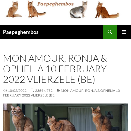
Skip
to
content
Search
Paepeghembos
PRIMAR
MENU
MON AMOUR, RONJA &
OPHELIA 10 FEBRUARY
2022 VLIERZELE (BE)
10/02/2022
2364 × 732
MON AMOUR, RONJA & OPHELIA 10
FEBRUARY 2022 VLIERZELE (BE)