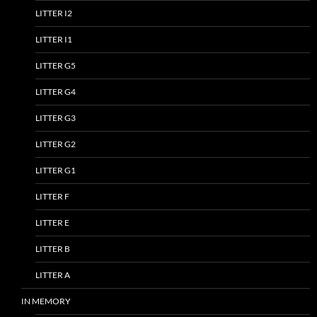
LITTER I2
LITTER I1
LITTER G5
LITTER G4
LITTER G3
LITTER G2
LITTER G1
LITTER F
LITTER E
LITTER B
LITTER A
IN MEMORY