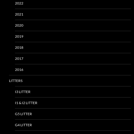
2022
2021
2020
2019
2018
2017
2016
LITTERS
I3 LITTER
I1 & I2 LITTER
G5 LITTER
G4 LITTER