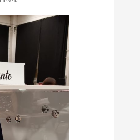
QUIÉVRAIN