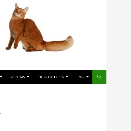
OUR CATS
PHOTO GALLERIES
LINKS
R