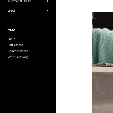
PHOTO GALLERIES
LINKS
META
Log in
Entries feed
Comments feed
WordPress.org