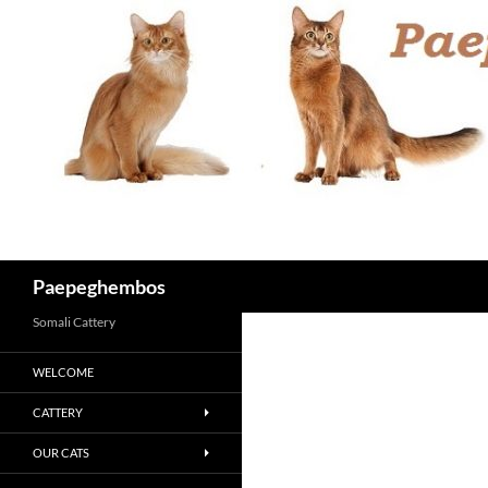
Skip
to
content
Search
Paepeghembos
Somali Cattery
WELCOME
CATTERY
OUR CATS