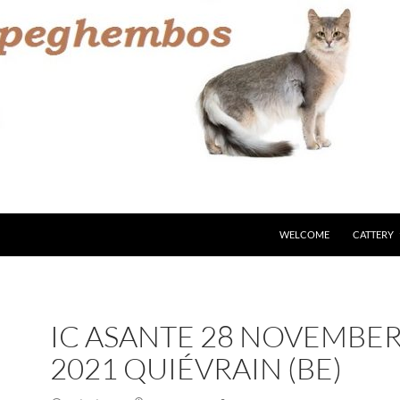
WELCOME
CATTERY
IC ASANTE 28 NOVEMBE
2021 QUIÉVRAIN (BE)