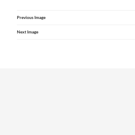
Previous Image
Next Image