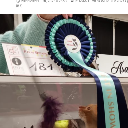
28/11/2021
2375 × 2560
IC ASANTE 28 NOVEMBER 2021 
(BE)