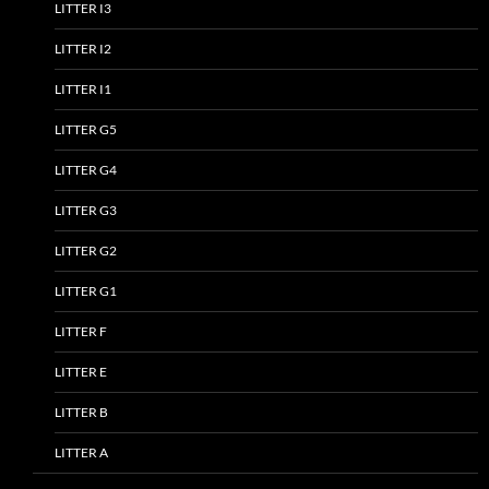
LITTER I3
LITTER I2
LITTER I1
LITTER G5
LITTER G4
LITTER G3
LITTER G2
LITTER G1
LITTER F
LITTER E
LITTER B
LITTER A