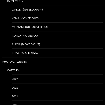
IN MEMORY
GINGER (PASSED AWAY)
XENA (MOVED OUT)
MON AMOUR (MOVED OUT)
RONJA (MOVED OUT)
ALICIA (MOVED OUT)
IRMA (PASSED AWAY)
PHOTO GALLERIES
CATTERY
2026
2025
2024
2023