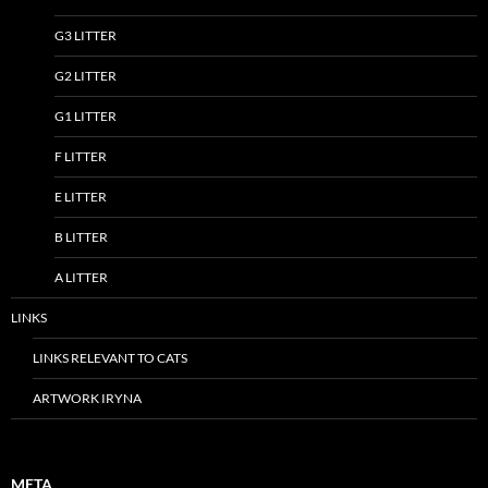
G3 LITTER
G2 LITTER
G1 LITTER
F LITTER
E LITTER
B LITTER
A LITTER
LINKS
LINKS RELEVANT TO CATS
ARTWORK IRYNA
META