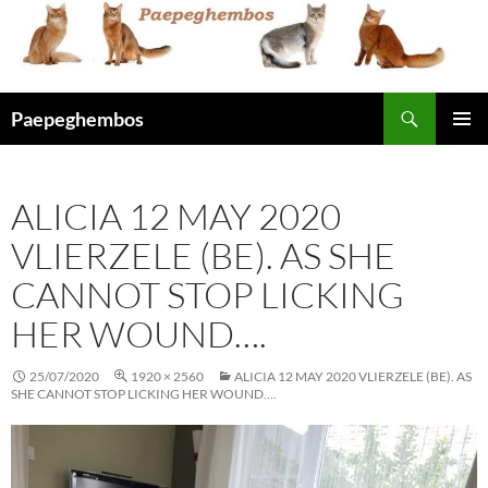
Skip
to
content
Search
Paepeghembos
PRIMAR
MENU
ALICIA 12 MAY 2020
VLIERZELE (BE). AS SHE
CANNOT STOP LICKING
HER WOUND….
25/07/2020
1920 × 2560
ALICIA 12 MAY 2020 VLIERZELE (BE). AS
SHE CANNOT STOP LICKING HER WOUND….