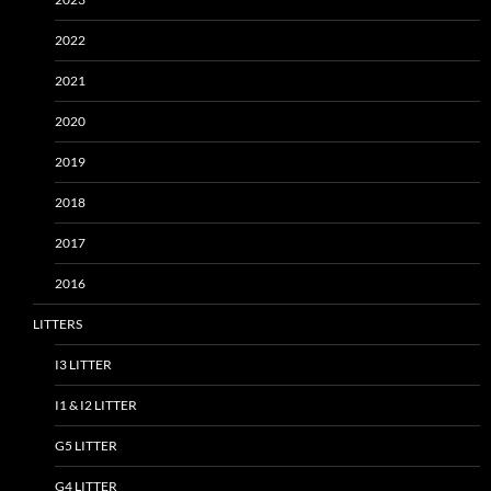
2022
2021
2020
2019
2018
2017
2016
LITTERS
I3 LITTER
I1 & I2 LITTER
G5 LITTER
G4 LITTER