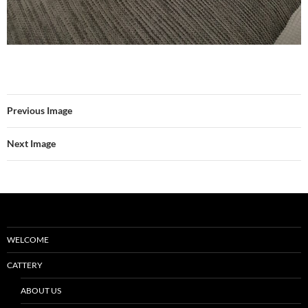
Previous Image
Next Image
WELCOME
CATTERY
ABOUT US