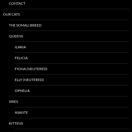
CONTACT
OUR CATS
THE SOMALI BREED
QUEENS
ILARIA
FELICIA
FIONA (NEUTERED)
ELLY (NEUTERED)
OPHELIA
SIRES
ASANTE
KITTENS