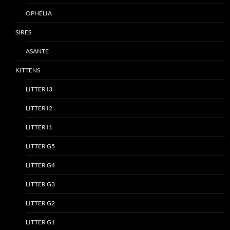
OPHELIA
SIRES
ASANTE
KITTENS
LITTER I3
LITTER I2
LITTER I1
LITTER G5
LITTER G4
LITTER G3
LITTER G2
LITTER G1