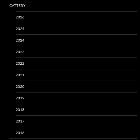
CATTERY
2026
2025
2024
2023
2022
2021
2020
2019
2018
2017
2016