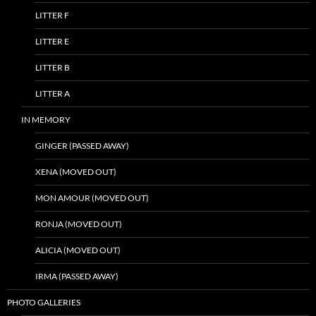
LITTER F
LITTER E
LITTER B
LITTER A
IN MEMORY
GINGER (PASSED AWAY)
XENA (MOVED OUT)
MON AMOUR (MOVED OUT)
RONJA (MOVED OUT)
ALICIA (MOVED OUT)
IRMA (PASSED AWAY)
PHOTO GALLERIES