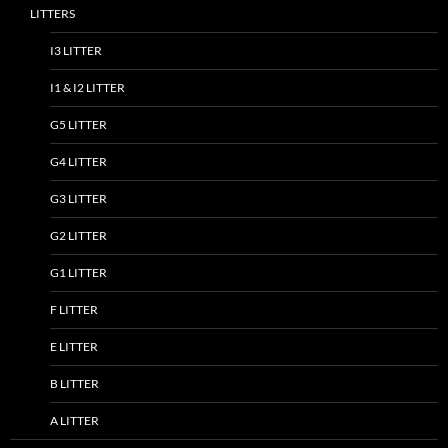
LITTERS
I3 LITTER
I1 & I2 LITTER
G5 LITTER
G4 LITTER
G3 LITTER
G2 LITTER
G1 LITTER
F LITTER
E LITTER
B LITTER
A LITTER