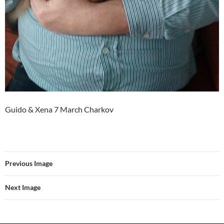
Guido & Xena 7 March Charkov
Previous Image
Next Image