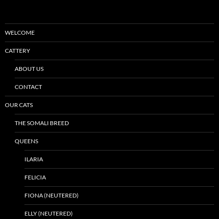
WELCOME
CATTERY
ABOUT US
CONTACT
OUR CATS
THE SOMALI BREED
QUEENS
ILARIA
FELICIA
FIONA (NEUTERED)
ELLY (NEUTERED)