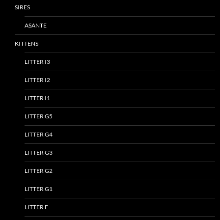
SIRES
ASANTE
KITTENS
LITTER I3
LITTER I2
LITTER I1
LITTER G5
LITTER G4
LITTER G3
LITTER G2
LITTER G1
LITTER F