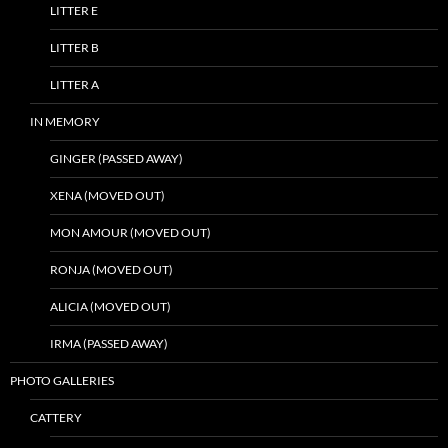
LITTER E
LITTER B
LITTER A
IN MEMORY
GINGER (PASSED AWAY)
XENA (MOVED OUT)
MON AMOUR (MOVED OUT)
RONJA (MOVED OUT)
ALICIA (MOVED OUT)
IRMA (PASSED AWAY)
PHOTO GALLERIES
CATTERY