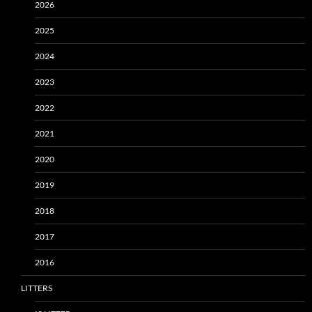
2026
2025
2024
2023
2022
2021
2020
2019
2018
2017
2016
LITTERS