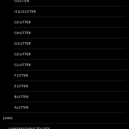
I3 LITTER
I1 & I2 LITTER
G5 LITTER
G4 LITTER
G3 LITTER
G2 LITTER
G1 LITTER
F LITTER
E LITTER
B LITTER
A LITTER
LINKS
LINKS RELEVANT TO CATS