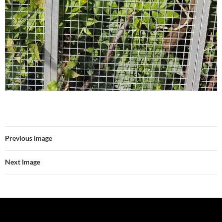
Previous Image
Next Image