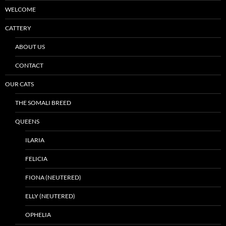
WELCOME
CATTERY
ABOUT US
CONTACT
OUR CATS
THE SOMALI BREED
QUEENS
ILARIA
FELICIA
FIONA (NEUTERED)
ELLY (NEUTERED)
OPHELIA