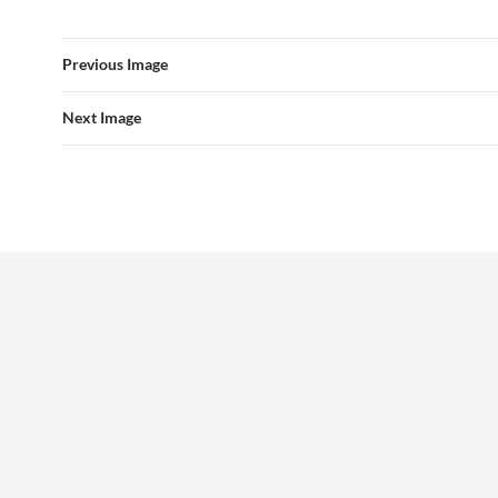
Previous Image
Next Image