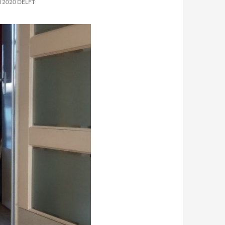
 2020 DELFT