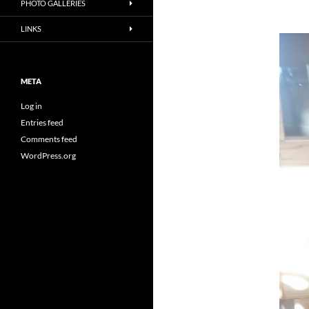
PHOTO GALLERIES
LINKS
META
Log in
Entries feed
Comments feed
WordPress.org