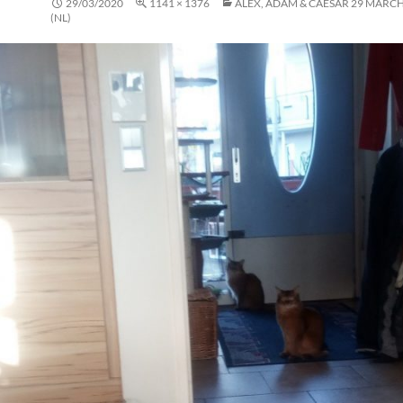
29/03/2020
1141 × 1376
ALEX, ADAM & CAESAR 29 MARCH
(NL)