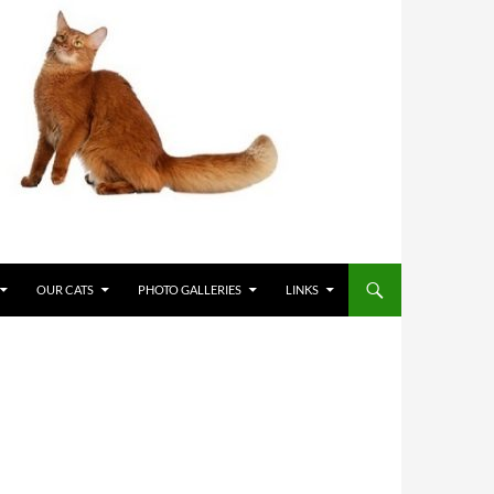
OUR CATS
PHOTO GALLERIES
LINKS