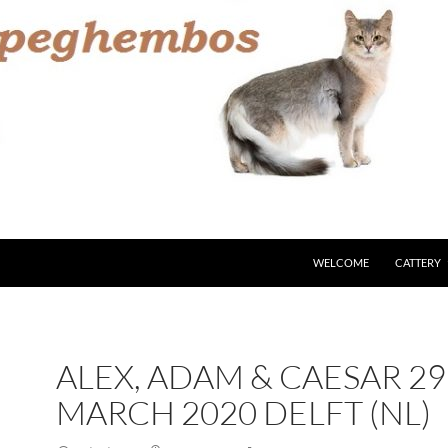
WELCOME
CATTERY
ALEX, ADAM & CAESAR 29
MARCH 2020 DELFT (NL)