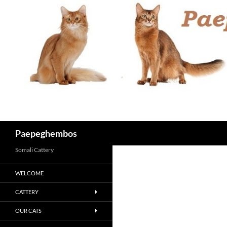
Skip
to
content
Search
Paepeghembos
Somali Cattery
WELCOME
CATTERY
OUR CATS