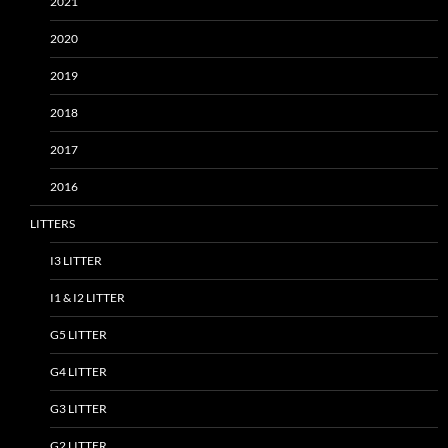
2021
2020
2019
2018
2017
2016
LITTERS
I3 LITTER
I1 & I2 LITTER
G5 LITTER
G4 LITTER
G3 LITTER
G2 LITTER