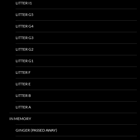
LITTER I1
LITTER G5
LITTER G4
LITTER G3
LITTER G2
LITTER G1
LITTER F
LITTER E
LITTER B
LITTER A
IN MEMORY
GINGER (PASSED AWAY)