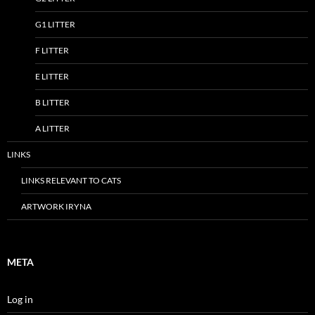
G1 LITTER
F LITTER
E LITTER
B LITTER
A LITTER
LINKS
LINKS RELEVANT TO CATS
ARTWORK IRYNA
META
Log in