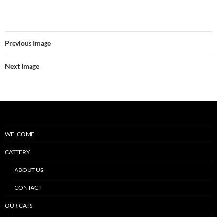
Previous Image
Next Image
WELCOME
CATTERY
ABOUT US
CONTACT
OUR CATS