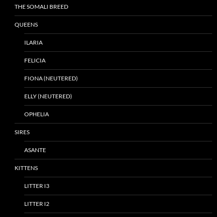
THE SOMALI BREED
QUEENS
ILARIA
FELICIA
FIONA (NEUTERED)
ELLY (NEUTERED)
OPHELIA
SIRES
ASANTE
KITTENS
LITTER I3
LITTER I2