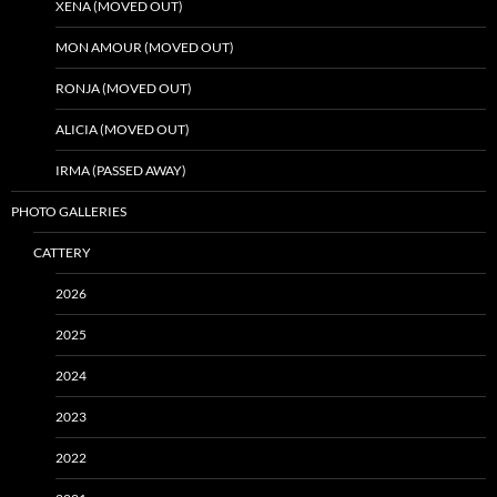
XENA (MOVED OUT)
MON AMOUR (MOVED OUT)
RONJA (MOVED OUT)
ALICIA (MOVED OUT)
IRMA (PASSED AWAY)
PHOTO GALLERIES
CATTERY
2026
2025
2024
2023
2022