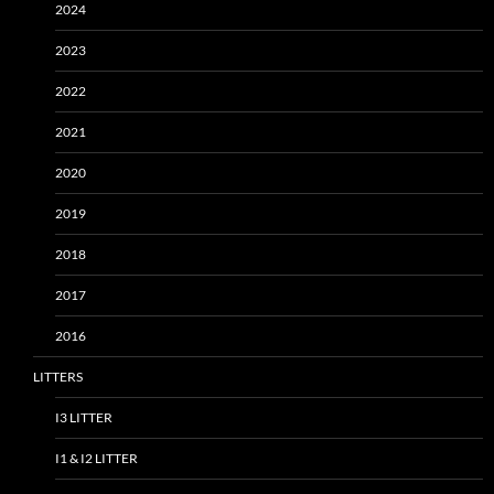
2024
2023
2022
2021
2020
2019
2018
2017
2016
LITTERS
I3 LITTER
I1 & I2 LITTER