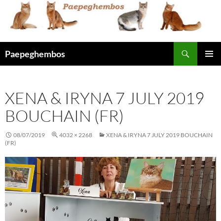
Skip
to
content
Search
Paepeghembos
PRIMAR
MENU
XENA & IRYNA 7 JULY 2019
BOUCHAIN (FR)
08/07/2019
4032 × 2268
XENA & IRYNA 7 JULY 2019 BOUCHAIN
(FR)