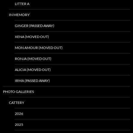
LITTER A
IN MEMORY
GINGER (PASSED AWAY)
XENA (MOVED OUT)
MON AMOUR (MOVED OUT)
RONJA (MOVED OUT)
ALICIA (MOVED OUT)
IRMA (PASSED AWAY)
PHOTO GALLERIES
CATTERY
2026
2025