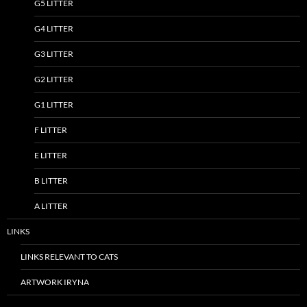
G5 LITTER
G4 LITTER
G3 LITTER
G2 LITTER
G1 LITTER
F LITTER
E LITTER
B LITTER
A LITTER
LINKS
LINKS RELEVANT TO CATS
ARTWORK IRYNA