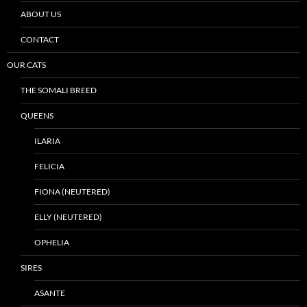
ABOUT US
CONTACT
OUR CATS
THE SOMALI BREED
QUEENS
ILARIA
FELICIA
FIONA (NEUTERED)
ELLY (NEUTERED)
OPHELIA
SIRES
ASANTE