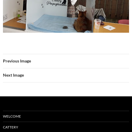
Previous Image
Next Image
WELCOME
CATTERY