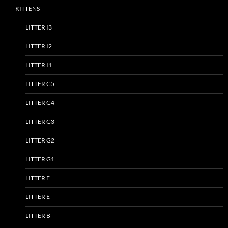
KITTENS
LITTER I3
LITTER I2
LITTER I1
LITTER G5
LITTER G4
LITTER G3
LITTER G2
LITTER G1
LITTER F
LITTER E
LITTER B