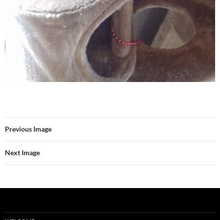
Previous Image
Next Image