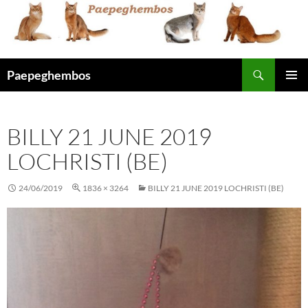
Skip
to
content
Search
Paepeghembos
PRIMAR
MENU
BILLY 21 JUNE 2019
LOCHRISTI (BE)
24/06/2019
1836 × 3264
BILLY 21 JUNE 2019 LOCHRISTI (BE)