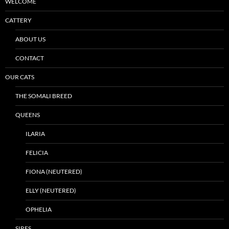
WELCOME
CATTERY
ABOUT US
CONTACT
OUR CATS
THE SOMALI BREED
QUEENS
ILARIA
FELICIA
FIONA (NEUTERED)
ELLY (NEUTERED)
OPHELIA
SIRES