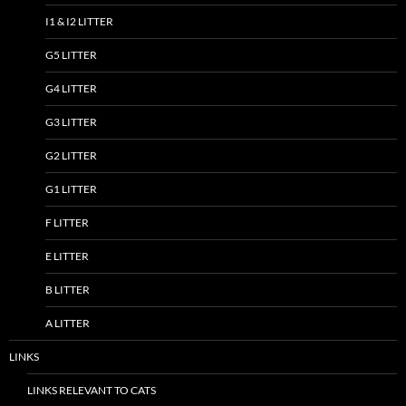
I1 & I2 LITTER
G5 LITTER
G4 LITTER
G3 LITTER
G2 LITTER
G1 LITTER
F LITTER
E LITTER
B LITTER
A LITTER
LINKS
LINKS RELEVANT TO CATS