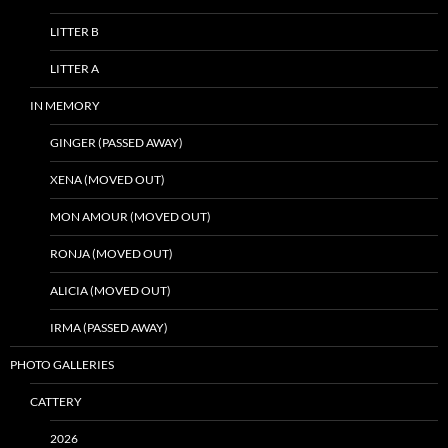
LITTER B
LITTER A
IN MEMORY
GINGER (PASSED AWAY)
XENA (MOVED OUT)
MON AMOUR (MOVED OUT)
RONJA (MOVED OUT)
ALICIA (MOVED OUT)
IRMA (PASSED AWAY)
PHOTO GALLERIES
CATTERY
2026