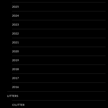
2025
2024
2023
2022
2021
2020
2019
2018
2017
2016
LITTERS
I3 LITTER