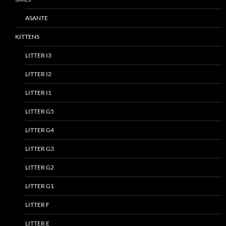
ASANTE
KITTENS
LITTER I3
LITTER I2
LITTER I1
LITTER G5
LITTER G4
LITTER G3
LITTER G2
LITTER G1
LITTER F
LITTER E