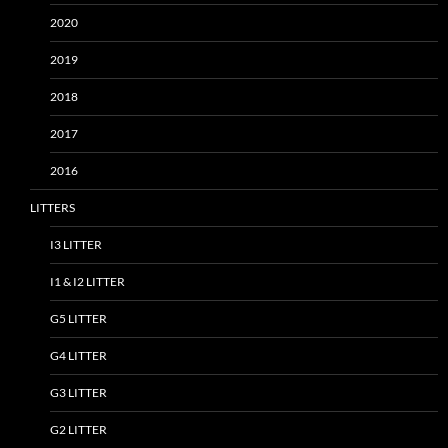
2020
2019
2018
2017
2016
LITTERS
I3 LITTER
I1 & I2 LITTER
G5 LITTER
G4 LITTER
G3 LITTER
G2 LITTER