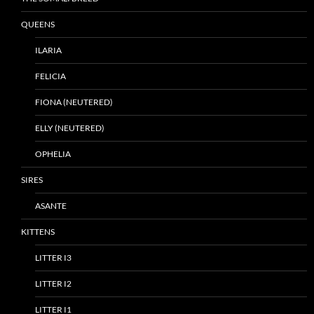
QUEENS
ILARIA
FELICIA
FIONA (NEUTERED)
ELLY (NEUTERED)
OPHELIA
SIRES
ASANTE
KITTENS
LITTER I3
LITTER I2
LITTER I1