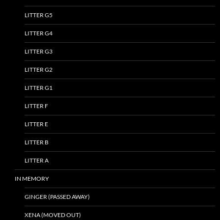
LITTER G5
LITTER G4
LITTER G3
LITTER G2
LITTER G1
LITTER F
LITTER E
LITTER B
LITTER A
IN MEMORY
GINGER (PASSED AWAY)
XENA (MOVED OUT)