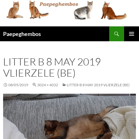
Skip
to
content
Search
Paepeghembos
PRIMAR
MENU
LITTER B 8 MAY 2019
VLIERZELE (BE)
08/05/2019
3024 × 4032
LITTER B 8 MAY 2019 VLIERZELE (BE)