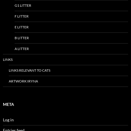
G1 LITTER
F LITTER
E LITTER
B LITTER
A LITTER
LINKS
LINKS RELEVANT TO CATS
ARTWORK IRYNA
META
Log in
Entries feed