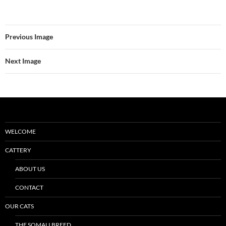
Previous Image
Next Image
WELCOME
CATTERY
ABOUT US
CONTACT
OUR CATS
THE SOMALI BREED