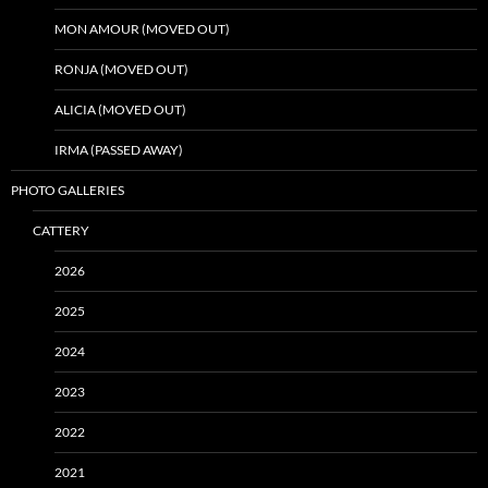
MON AMOUR (MOVED OUT)
RONJA (MOVED OUT)
ALICIA (MOVED OUT)
IRMA (PASSED AWAY)
PHOTO GALLERIES
CATTERY
2026
2025
2024
2023
2022
2021