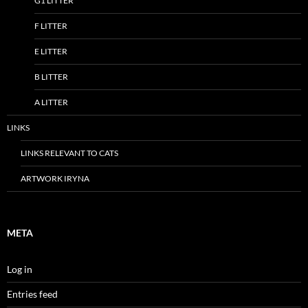
G1 LITTER
F LITTER
E LITTER
B LITTER
A LITTER
LINKS
LINKS RELEVANT TO CATS
ARTWORK IRYNA
META
Log in
Entries feed