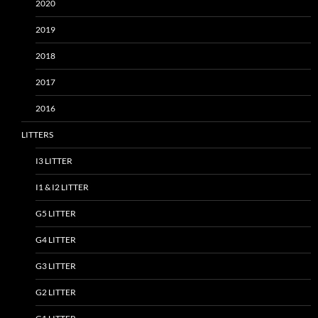
2020
2019
2018
2017
2016
LITTERS
I3 LITTER
I1 & I2 LITTER
G5 LITTER
G4 LITTER
G3 LITTER
G2 LITTER