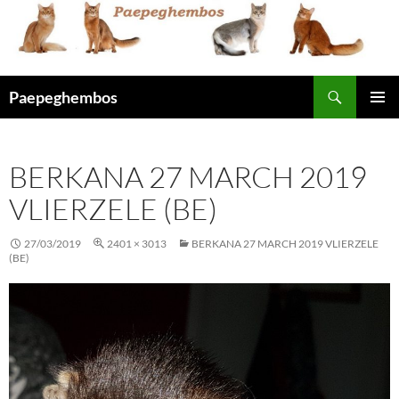
Skip
to
content
Search
Paepeghembos
PRIMAR
MENU
BERKANA 27 MARCH 2019
VLIERZELE (BE)
27/03/2019
2401 × 3013
BERKANA 27 MARCH 2019 VLIERZELE
(BE)