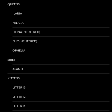
QUEENS
ILARIA
FELICIA
FIONA (NEUTERED)
ELLY (NEUTERED)
OPHELIA
SIRES
ASANTE
KITTENS
LITTER I3
LITTER I2
LITTER I1