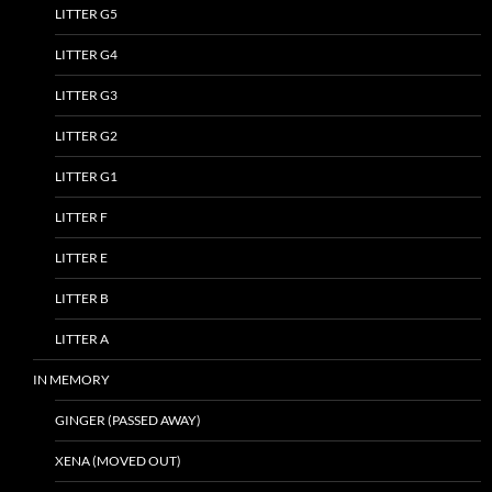
LITTER G5
LITTER G4
LITTER G3
LITTER G2
LITTER G1
LITTER F
LITTER E
LITTER B
LITTER A
IN MEMORY
GINGER (PASSED AWAY)
XENA (MOVED OUT)