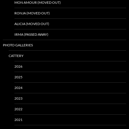
MON AMOUR (MOVED OUT)
RONJA (MOVED OUT)
ALICIA (MOVED OUT)
IRMA (PASSED AWAY)
PHOTO GALLERIES
CATTERY
2026
2025
2024
2023
2022
2021