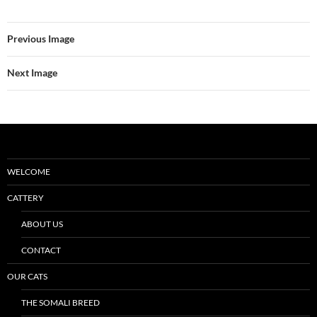
Previous Image
Next Image
WELCOME
CATTERY
ABOUT US
CONTACT
OUR CATS
THE SOMALI BREED