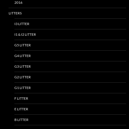
2016
LITTERS
I3 LITTER
I1 & I2 LITTER
G5 LITTER
G4 LITTER
G3 LITTER
G2 LITTER
G1 LITTER
F LITTER
E LITTER
B LITTER