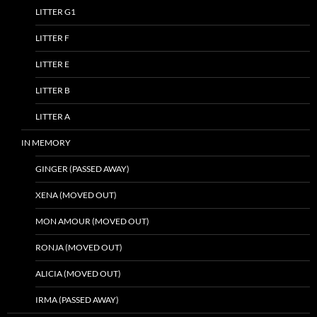
LITTER G1
LITTER F
LITTER E
LITTER B
LITTER A
IN MEMORY
GINGER (PASSED AWAY)
XENA (MOVED OUT)
MON AMOUR (MOVED OUT)
RONJA (MOVED OUT)
ALICIA (MOVED OUT)
IRMA (PASSED AWAY)