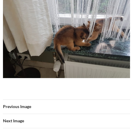
Previous Image
Next Image