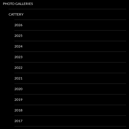
PHOTO GALLERIES
CATTERY
2026
2025
2024
2023
2022
2021
2020
2019
2018
2017