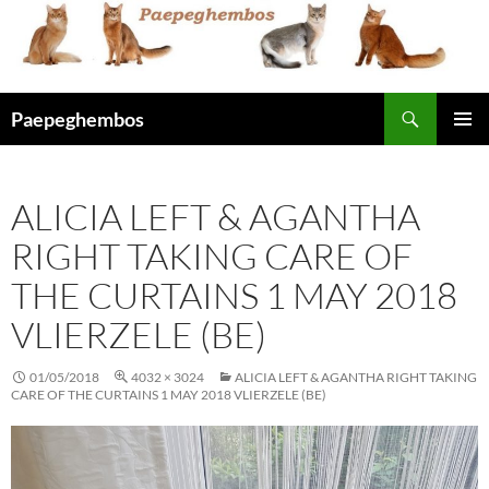
Skip
to
content
Search
Paepeghembos
PRIMAR
MENU
ALICIA LEFT & AGANTHA
RIGHT TAKING CARE OF
THE CURTAINS 1 MAY 2018
VLIERZELE (BE)
01/05/2018
4032 × 3024
ALICIA LEFT & AGANTHA RIGHT TAKING
CARE OF THE CURTAINS 1 MAY 2018 VLIERZELE (BE)