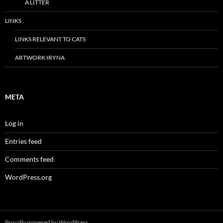
A LITTER
LINKS
LINKS RELEVANT TO CATS
ARTWORK IRYNA
META
Log in
Entries feed
Comments feed
WordPress.org
Proudly powered by WordPress