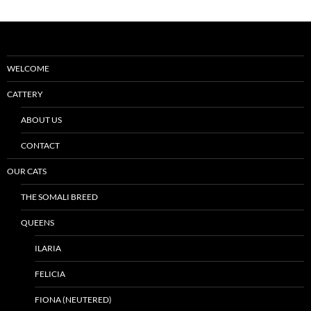
WELCOME
CATTERY
ABOUT US
CONTACT
OUR CATS
THE SOMALI BREED
QUEENS
ILARIA
FELICIA
FIONA (NEUTERED)