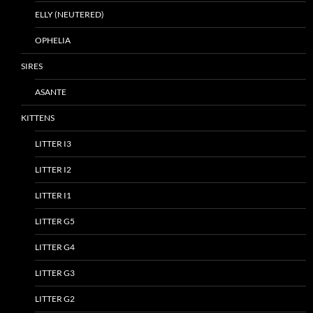
ELLY (NEUTERED)
OPHELIA
SIRES
ASANTE
KITTENS
LITTER I3
LITTER I2
LITTER I1
LITTER G5
LITTER G4
LITTER G3
LITTER G2