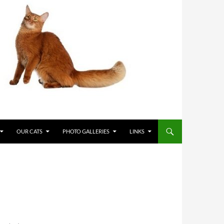
OUR CATS
PHOTO GALLERIES
LINKS