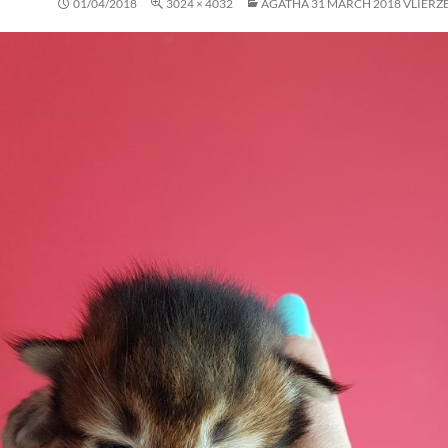
01/04/2018
3024 × 4032
AGATHA 31 MARCH 2018 VLIERZE