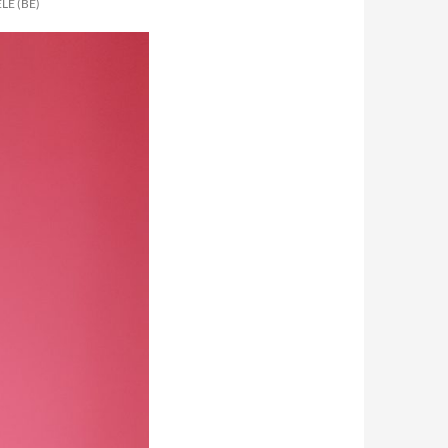
LE (BE)