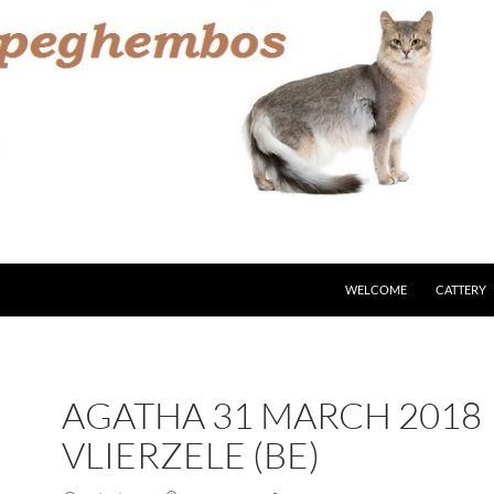
WELCOME
CATTERY
AGATHA 31 MARCH 2018
VLIERZELE (BE)