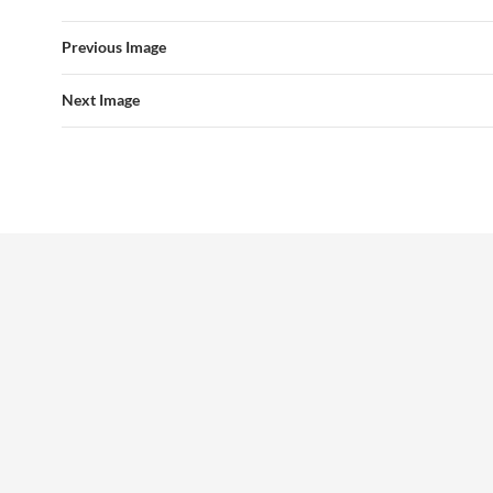
Previous Image
Next Image