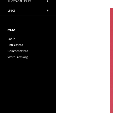
PHOTO GALLERIES
LINKS
META
Log in
Entries feed
Comments feed
WordPress.org