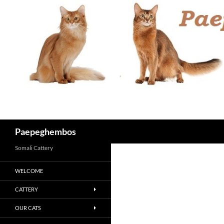
Skip
to
content
Search
Paepeghembos
Somali Cattery
WELCOME
CATTERY
OUR CATS