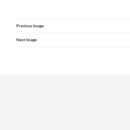
Previous Image
Next Image