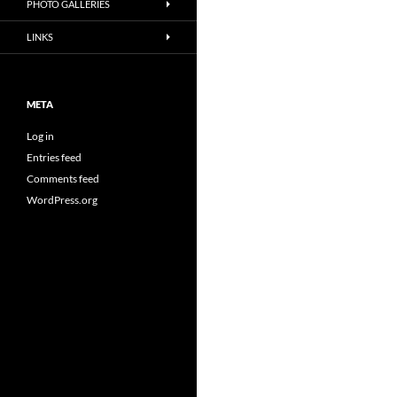
PHOTO GALLERIES
LINKS
META
Log in
Entries feed
Comments feed
WordPress.org