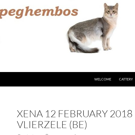
WELCOME
CATTERY
XENA 12 FEBRUARY 2018
VLIERZELE (BE)