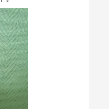
LE (BE)