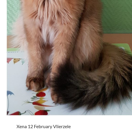
Xena 12 February Vlierzele