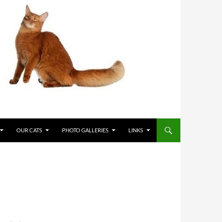
OUR CATS
PHOTO GALLERIES
LINKS