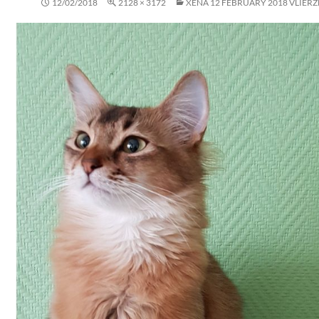
12/02/2018
2128 × 3172
XENA 12 FEBRUARY 2018 VLIERZE