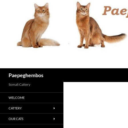
Skip
to
content
Search
Paepeghembos
Somali Cattery
WELCOME
CATTERY
OUR CATS