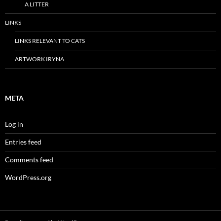
A LITTER
LINKS
LINKS RELEVANT TO CATS
ARTWORK IRYNA
META
Log in
Entries feed
Comments feed
WordPress.org