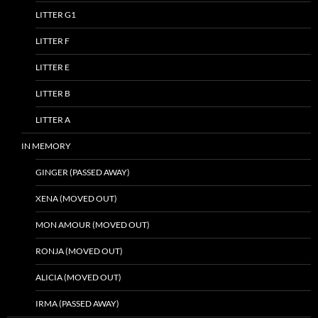
LITTER G1
LITTER F
LITTER E
LITTER B
LITTER A
IN MEMORY
GINGER (PASSED AWAY)
XENA (MOVED OUT)
MON AMOUR (MOVED OUT)
RONJA (MOVED OUT)
ALICIA (MOVED OUT)
IRMA (PASSED AWAY)