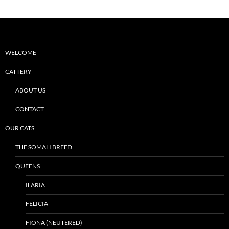
WELCOME
CATTERY
ABOUT US
CONTACT
OUR CATS
THE SOMALI BREED
QUEENS
ILARIA
FELICIA
FIONA (NEUTERED)