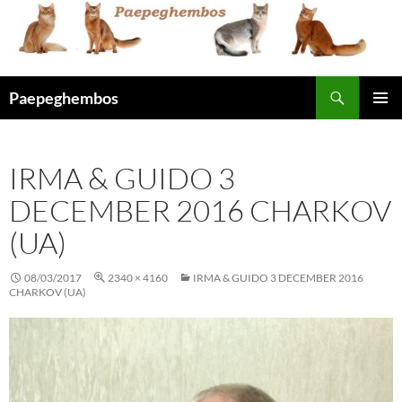
Skip
to
content
Search
Paepeghembos
PRIMAR
MENU
IRMA & GUIDO 3
DECEMBER 2016 CHARKOV
(UA)
08/03/2017
2340 × 4160
IRMA & GUIDO 3 DECEMBER 2016
CHARKOV (UA)