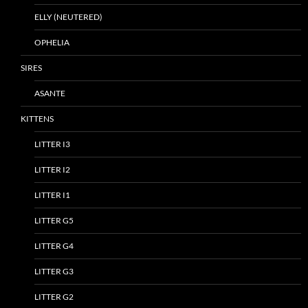
ELLY (NEUTERED)
OPHELIA
SIRES
ASANTE
KITTENS
LITTER I3
LITTER I2
LITTER I1
LITTER G5
LITTER G4
LITTER G3
LITTER G2