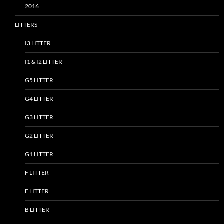
2016
LITTERS
I3 LITTER
I1 & I2 LITTER
G5 LITTER
G4 LITTER
G3 LITTER
G2 LITTER
G1 LITTER
F LITTER
E LITTER
B LITTER