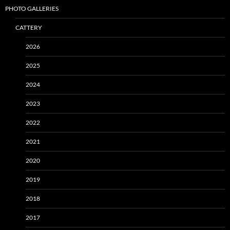
PHOTO GALLERIES
CATTERY
2026
2025
2024
2023
2022
2021
2020
2019
2018
2017