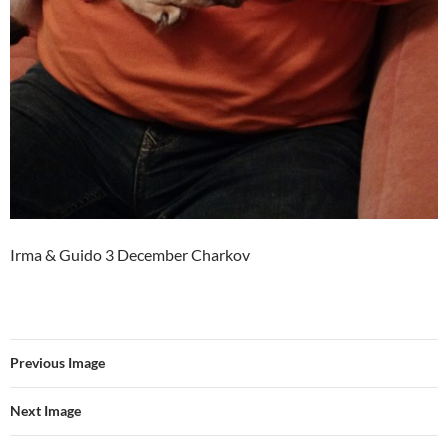
Irma & Guido 3 December Charkov
Previous Image
Next Image