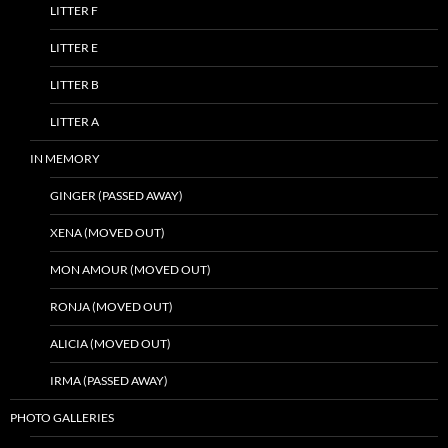
LITTER F
LITTER E
LITTER B
LITTER A
IN MEMORY
GINGER (PASSED AWAY)
XENA (MOVED OUT)
MON AMOUR (MOVED OUT)
RONJA (MOVED OUT)
ALICIA (MOVED OUT)
IRMA (PASSED AWAY)
PHOTO GALLERIES