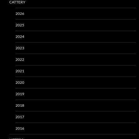
CATTERY
2026
2025
2024
2023
2022
2021
2020
2019
2018
2017
2016