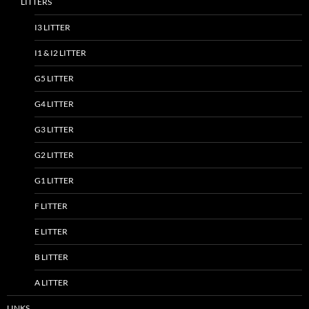
LITTERS
I3 LITTER
I1 & I2 LITTER
G5 LITTER
G4 LITTER
G3 LITTER
G2 LITTER
G1 LITTER
F LITTER
E LITTER
B LITTER
A LITTER
LINKS