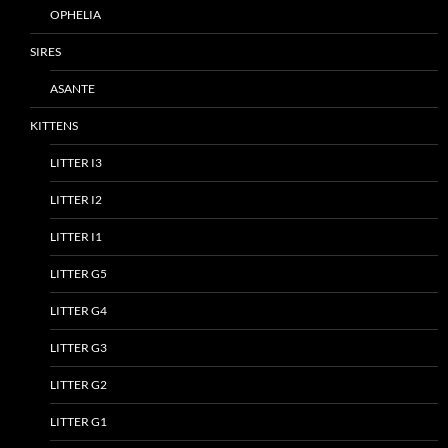
OPHELIA
SIRES
ASANTE
KITTENS
LITTER I3
LITTER I2
LITTER I1
LITTER G5
LITTER G4
LITTER G3
LITTER G2
LITTER G1