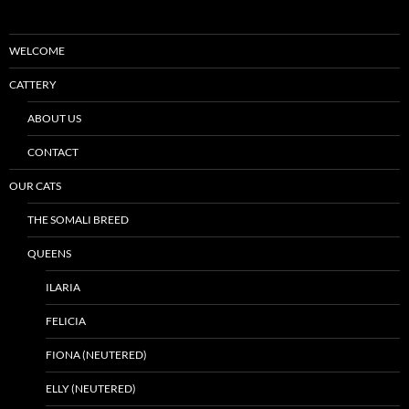
WELCOME
CATTERY
ABOUT US
CONTACT
OUR CATS
THE SOMALI BREED
QUEENS
ILARIA
FELICIA
FIONA (NEUTERED)
ELLY (NEUTERED)