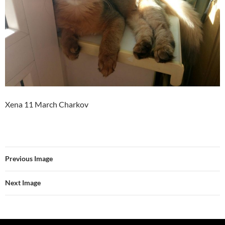
Xena 11 March Charkov
Previous Image
Next Image