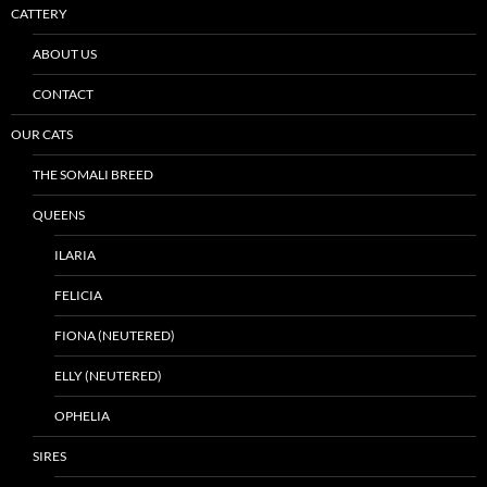
CATTERY
ABOUT US
CONTACT
OUR CATS
THE SOMALI BREED
QUEENS
ILARIA
FELICIA
FIONA (NEUTERED)
ELLY (NEUTERED)
OPHELIA
SIRES