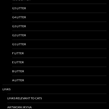
G5 LITTER
G4 LITTER
G3 LITTER
G2 LITTER
G1 LITTER
F LITTER
E LITTER
B LITTER
A LITTER
LINKS
LINKS RELEVANT TO CATS
ARTWORK IRYNA