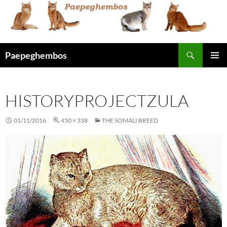
Skip
to
content
Search
Paepeghembos
PRIMAR
MENU
HISTORYPROJECTZULA
01/11/2016
450 × 338
THE SOMALI BREED