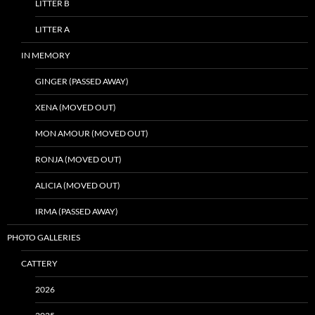
LITTER B
LITTER A
IN MEMORY
GINGER (PASSED AWAY)
XENA (MOVED OUT)
MON AMOUR (MOVED OUT)
RONJA (MOVED OUT)
ALICIA (MOVED OUT)
IRMA (PASSED AWAY)
PHOTO GALLERIES
CATTERY
2026