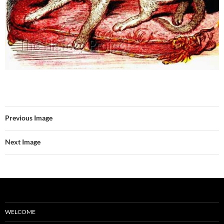
Previous Image
Next Image
WELCOME