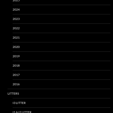
2025
2024
2023
2022
2021
2020
2019
2018
2017
2016
LITTERS
I3 LITTER
I1 & I2 LITTER