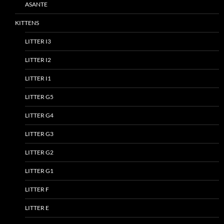
ASANTE
KITTENS
LITTER I3
LITTER I2
LITTER I1
LITTER G5
LITTER G4
LITTER G3
LITTER G2
LITTER G1
LITTER F
LITTER E