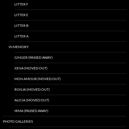
LITTER F
LITTER E
LITTER B
LITTER A
IN MEMORY
GINGER (PASSED AWAY)
XENA (MOVED OUT)
MON AMOUR (MOVED OUT)
RONJA (MOVED OUT)
ALICIA (MOVED OUT)
IRMA (PASSED AWAY)
PHOTO GALLERIES