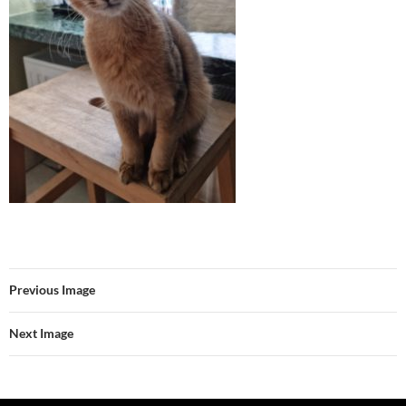
Previous Image
Next Image