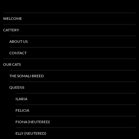
WELCOME
CATTERY
ABOUT US
CONTACT
OUR CATS
THE SOMALI BREED
QUEENS
ILARIA
FELICIA
FIONA (NEUTERED)
ELLY (NEUTERED)