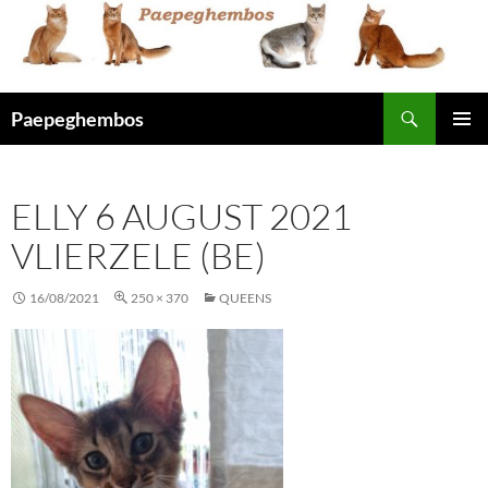
Skip
to
content
Search
Paepeghembos
PRIMAR
MENU
ELLY 6 AUGUST 2021
VLIERZELE (BE)
16/08/2021
250 × 370
QUEENS