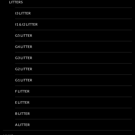
LITTERS
I3 LITTER
I1 & I2 LITTER
G5 LITTER
G4 LITTER
G3 LITTER
G2 LITTER
G1 LITTER
F LITTER
E LITTER
B LITTER
A LITTER