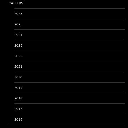
CATTERY
2026
2025
2024
2023
2022
2021
2020
2019
2018
2017
2016