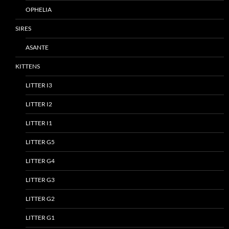
OPHELIA
SIRES
ASANTE
KITTENS
LITTER I3
LITTER I2
LITTER I1
LITTER G5
LITTER G4
LITTER G3
LITTER G2
LITTER G1