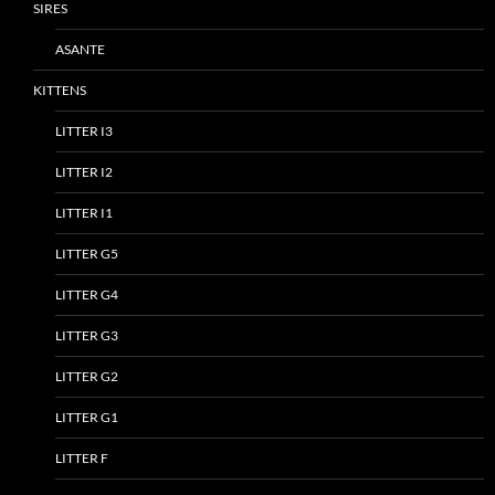
SIRES
ASANTE
KITTENS
LITTER I3
LITTER I2
LITTER I1
LITTER G5
LITTER G4
LITTER G3
LITTER G2
LITTER G1
LITTER F