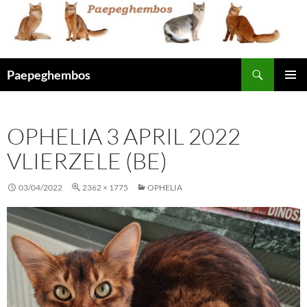
Skip
to
content
Search
Paepeghembos
PRIMAR
MENU
OPHELIA 3 APRIL 2022
VLIERZELE (BE)
03/04/2022
2362 × 1775
OPHELIA