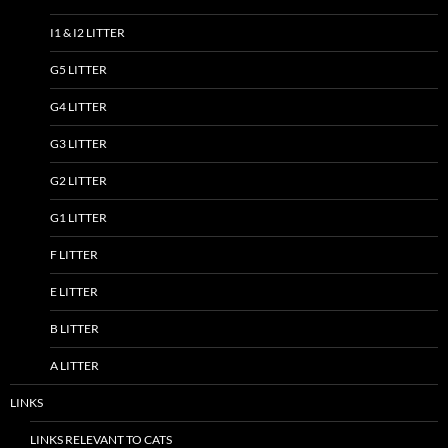
I1 & I2 LITTER
G5 LITTER
G4 LITTER
G3 LITTER
G2 LITTER
G1 LITTER
F LITTER
E LITTER
B LITTER
A LITTER
LINKS
LINKS RELEVANT TO CATS