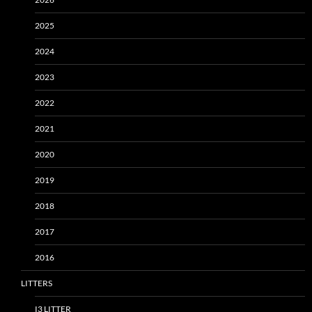
2025
2024
2023
2022
2021
2020
2019
2018
2017
2016
LITTERS
I3 LITTER