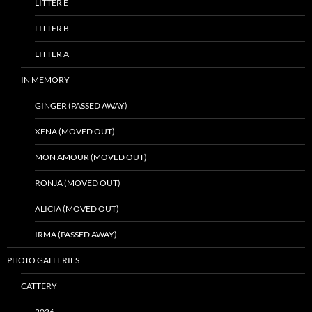
LITTER E
LITTER B
LITTER A
IN MEMORY
GINGER (PASSED AWAY)
XENA (MOVED OUT)
MON AMOUR (MOVED OUT)
RONJA (MOVED OUT)
ALICIA (MOVED OUT)
IRMA (PASSED AWAY)
PHOTO GALLERIES
CATTERY
2026