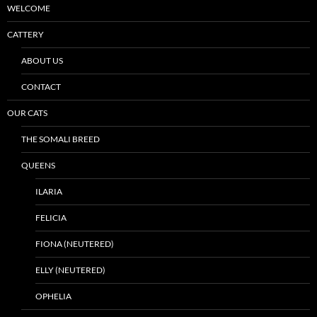
WELCOME
CATTERY
ABOUT US
CONTACT
OUR CATS
THE SOMALI BREED
QUEENS
ILARIA
FELICIA
FIONA (NEUTERED)
ELLY (NEUTERED)
OPHELIA