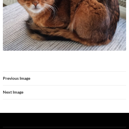
Previous Image
Next Image