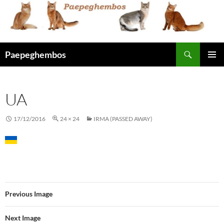
Skip
to
content
Search
Paepeghembos
PRIMAR
MENU
UA
17/12/2016
24 × 24
IRMA (PASSED AWAY)
Previous Image
Next Image