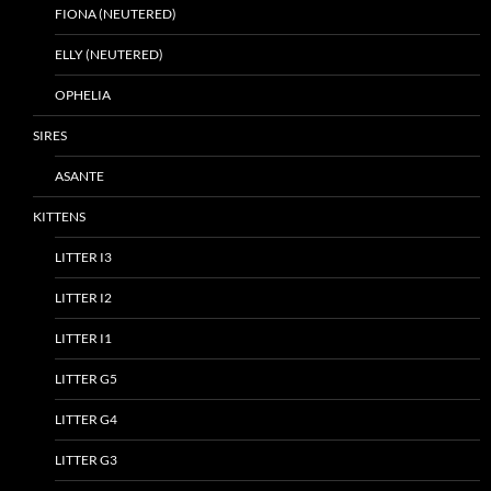
FIONA (NEUTERED)
ELLY (NEUTERED)
OPHELIA
SIRES
ASANTE
KITTENS
LITTER I3
LITTER I2
LITTER I1
LITTER G5
LITTER G4
LITTER G3