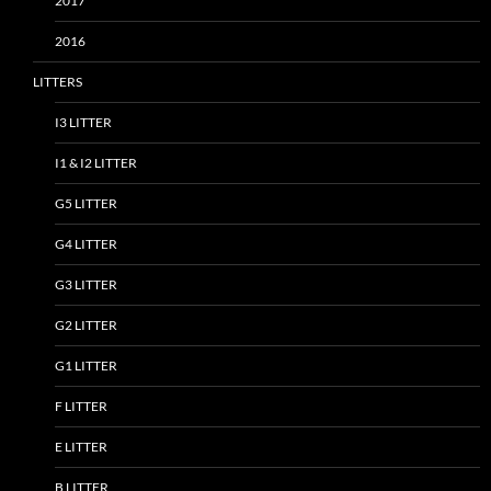
2017
2016
LITTERS
I3 LITTER
I1 & I2 LITTER
G5 LITTER
G4 LITTER
G3 LITTER
G2 LITTER
G1 LITTER
F LITTER
E LITTER
B LITTER