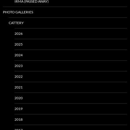
IRMA (PASSED AWAY)
PHOTO GALLERIES
CATTERY
2026
2025
2024
2023
2022
2021
2020
2019
2018