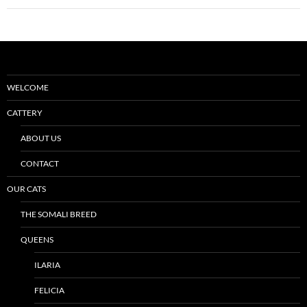
WELCOME
CATTERY
ABOUT US
CONTACT
OUR CATS
THE SOMALI BREED
QUEENS
ILARIA
FELICIA