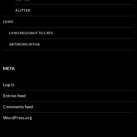
A LITTER
LINKS
LINKS RELEVANT TO CATS
ARTWORK IRYNA
META
Log in
Entries feed
Comments feed
WordPress.org