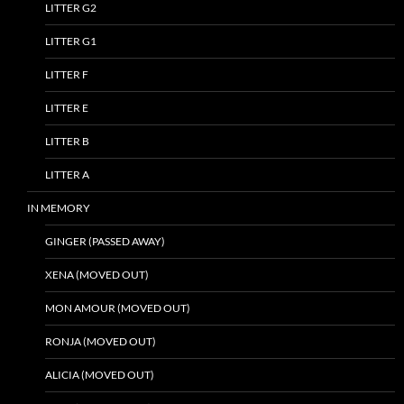
LITTER G2
LITTER G1
LITTER F
LITTER E
LITTER B
LITTER A
IN MEMORY
GINGER (PASSED AWAY)
XENA (MOVED OUT)
MON AMOUR (MOVED OUT)
RONJA (MOVED OUT)
ALICIA (MOVED OUT)