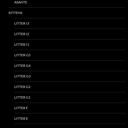
ASANTE
KITTENS
LITTER I3
LITTER I2
LITTER I1
LITTER G5
LITTER G4
LITTER G3
LITTER G2
LITTER G1
LITTER F
LITTER E