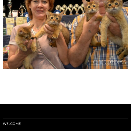
WELCOME