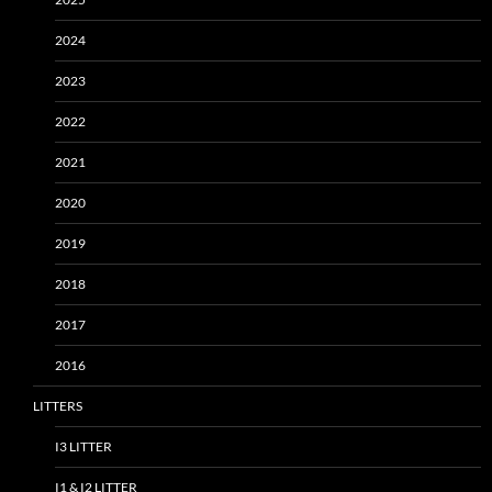
2024
2023
2022
2021
2020
2019
2018
2017
2016
LITTERS
I3 LITTER
I1 & I2 LITTER