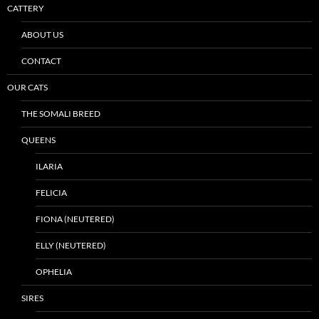
CATTERY
ABOUT US
CONTACT
OUR CATS
THE SOMALI BREED
QUEENS
ILARIA
FELICIA
FIONA (NEUTERED)
ELLY (NEUTERED)
OPHELIA
SIRES