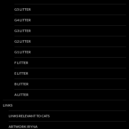
G5 LITTER
G4 LITTER
G3 LITTER
G2 LITTER
G1 LITTER
F LITTER
E LITTER
B LITTER
A LITTER
LINKS
LINKS RELEVANT TO CATS
ARTWORK IRYNA