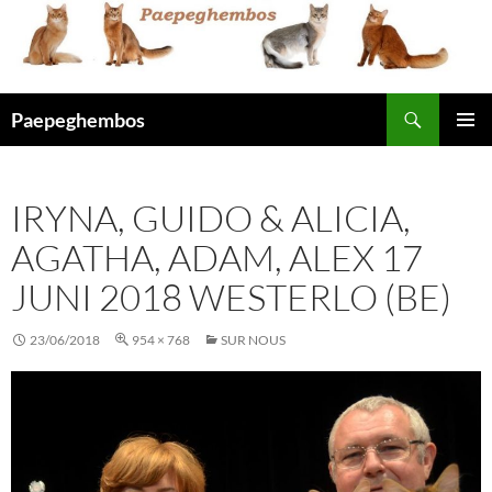
Skip
to
content
Search
Paepeghembos
PRIMAR
MENU
IRYNA, GUIDO & ALICIA,
AGATHA, ADAM, ALEX 17
JUNI 2018 WESTERLO (BE)
23/06/2018
954 × 768
SUR NOUS