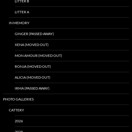
LITTER B
LITTER A
IN MEMORY
GINGER (PASSED AWAY)
XENA (MOVED OUT)
MON AMOUR (MOVED OUT)
RONJA (MOVED OUT)
ALICIA (MOVED OUT)
IRMA (PASSED AWAY)
PHOTO GALLERIES
CATTERY
2026
2025