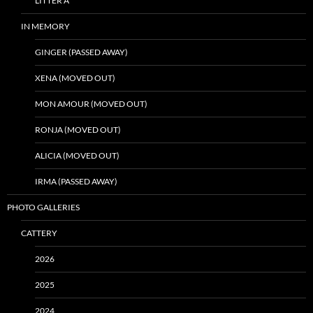
LITTER A
IN MEMORY
GINGER (PASSED AWAY)
XENA (MOVED OUT)
MON AMOUR (MOVED OUT)
RONJA (MOVED OUT)
ALICIA (MOVED OUT)
IRMA (PASSED AWAY)
PHOTO GALLERIES
CATTERY
2026
2025
2024