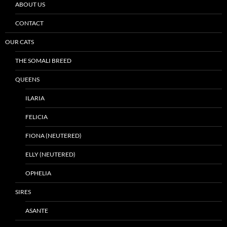
ABOUT US
CONTACT
OUR CATS
THE SOMALI BREED
QUEENS
ILARIA
FELICIA
FIONA (NEUTERED)
ELLY (NEUTERED)
OPHELIA
SIRES
ASANTE