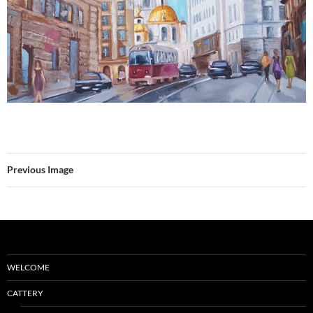
Previous Image
WELCOME
CATTERY