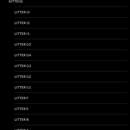
KITTENS
LITTER I3
LITTER I2
LITTER I1
LITTER G5
LITTER G4
LITTER G3
LITTER G2
LITTER G1
LITTER F
LITTER E
LITTER B