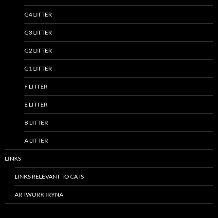
G4 LITTER
G3 LITTER
G2 LITTER
G1 LITTER
F LITTER
E LITTER
B LITTER
A LITTER
LINKS
LINKS RELEVANT TO CATS
ARTWORK IRYNA