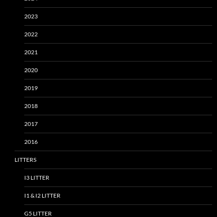
2023
2022
2021
2020
2019
2018
2017
2016
LITTERS
I3 LITTER
I1 & I2 LITTER
G5 LITTER