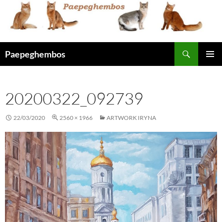
Skip
to
content
Search
Paepeghembos
PRIMAR
MENU
20200322_092739
22/03/2020
2560 × 1966
ARTWORK IRYNA