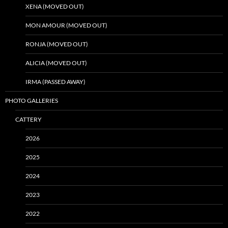
XENA (MOVED OUT)
MON AMOUR (MOVED OUT)
RONJA (MOVED OUT)
ALICIA (MOVED OUT)
IRMA (PASSED AWAY)
PHOTO GALLERIES
CATTERY
2026
2025
2024
2023
2022