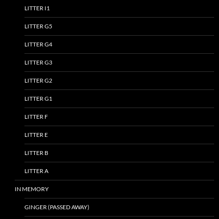
LITTER I1
LITTER G5
LITTER G4
LITTER G3
LITTER G2
LITTER G1
LITTER F
LITTER E
LITTER B
LITTER A
IN MEMORY
GINGER (PASSED AWAY)