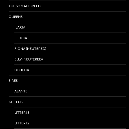
THE SOMALI BREED
QUEENS
ILARIA
FELICIA
FIONA (NEUTERED)
ELLY (NEUTERED)
OPHELIA
SIRES
ASANTE
KITTENS
LITTER I3
LITTER I2