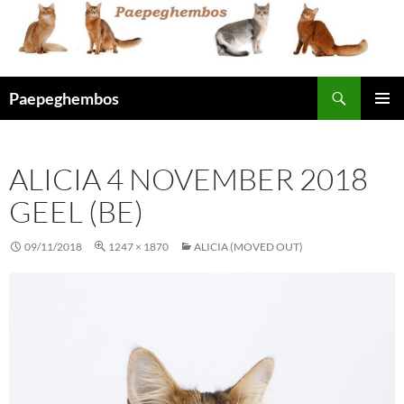
Skip
to
content
Search
Paepeghembos
PRIMAR
MENU
ALICIA 4 NOVEMBER 2018
GEEL (BE)
09/11/2018
1247 × 1870
ALICIA (MOVED OUT)