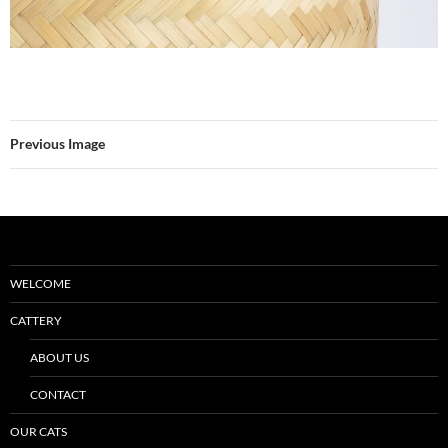
Previous Image
WELCOME
CATTERY
ABOUT US
CONTACT
OUR CATS