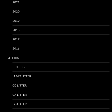
2021
2020
2019
2018
2017
2016
LITTERS
I3 LITTER
I1 & I2 LITTER
G5 LITTER
G4 LITTER
G3 LITTER