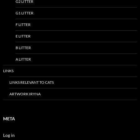
G2 LITTER
G1 LITTER
F LITTER
E LITTER
B LITTER
A LITTER
LINKS
LINKS RELEVANT TO CATS
ARTWORK IRYNA
META
Log in